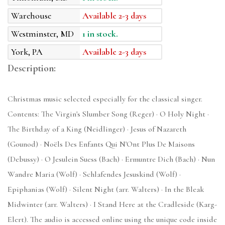
Warehouse
Available 2-3 days
Westminster, MD
1 in stock.
York, PA
Available 2-3 days
Description:
Christmas music selected especially for the classical singer.
Contents: The Virgin's Slumber Song (Reger) · O Holy Night ·
The Birthday of a King (Neidlinger) · Jesus of Nazareth
(Gounod) · Noëls Des Enfants Qui N'Ont Plus De Maisons
(Debussy) · O Jesulein Suess (Bach) · Ermuntre Dich (Bach) · Nun
Wandre Maria (Wolf) · Schlafendes Jesuskind (Wolf) ·
Epiphanias (Wolf) · Silent Night (arr. Walters) · In the Bleak
Midwinter (arr. Walters) · I Stand Here at the Cradleside (Karg-
Elert). The audio is accessed online using the unique code inside