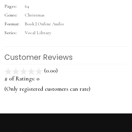
Pages:
64
Genre:
Christmas
Format:
Book | Online Audio
Series:
Vocal Library
Customer Reviews
(0.00)
stars
out
# of Ratings:
0
of
(Only registered customers can rate)
5