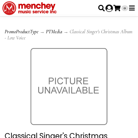
0
PromoProductType
→
PTMedia
→ Classical Singer's Christmas Album
- Low Voice
Classical Singer's Christmas