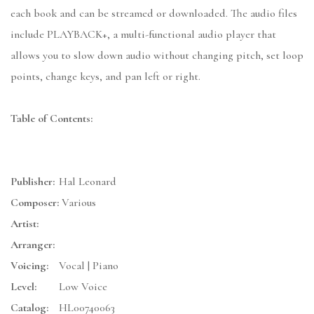
each book and can be streamed or downloaded. The audio files
include PLAYBACK+, a multi-functional audio player that
allows you to slow down audio without changing pitch, set loop
points, change keys, and pan left or right.
Table of Contents:
Publisher:
Hal Leonard
Composer:
Various
Artist:
Arranger:
Voicing:
Vocal | Piano
Level:
Low Voice
Catalog:
HL00740063