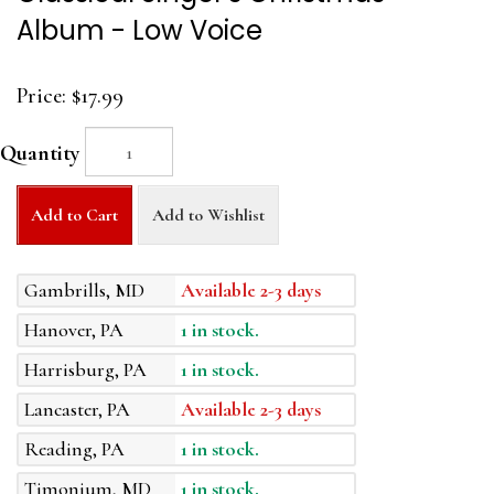
Album - Low Voice
Price:
$17.99
Quantity
Add to Cart
Add to Wishlist
Gambrills, MD
Available 2-3 days
Hanover, PA
1 in stock.
Harrisburg, PA
1 in stock.
Lancaster, PA
Available 2-3 days
Reading, PA
1 in stock.
Timonium, MD
1 in stock.