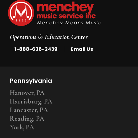
Operations & Education Center
|
1-888-636-2439
Email Us
Pennsylvania
Hanover, PA
Harrisburg, PA
Lancaster, PA
Reading, PA
York, PA