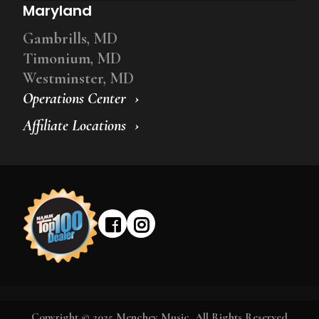
Maryland
Gambrills, MD
Timonium, MD
Westminster, MD
Operations Center
Affiliate Locations
Copyright © 2025 Menchey Music, All Rights Reserved