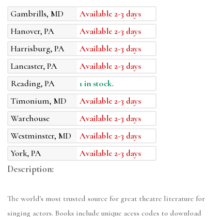
Gambrills, MD
Available 2-3 days
Hanover, PA
Available 2-3 days
Harrisburg, PA
Available 2-3 days
Lancaster, PA
Available 2-3 days
Reading, PA
1 in stock.
Timonium, MD
Available 2-3 days
Warehouse
Available 2-3 days
Westminster, MD
Available 2-3 days
York, PA
Available 2-3 days
Description:
The world's most trusted source for great theatre literature for
singing actors. Books include unique acess codes to download