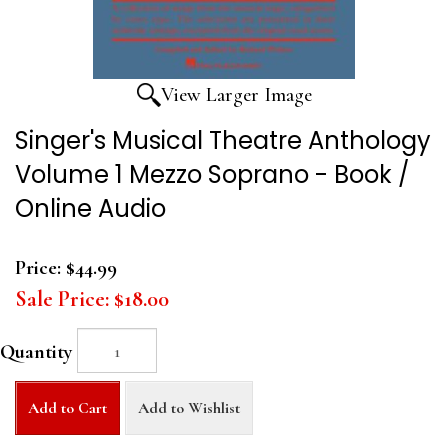
View Larger Image
Singer's Musical Theatre Anthology
Volume 1 Mezzo Soprano - Book /
Online Audio
Price:
$44.99
Sale Price:
$18.00
Quantity
Add to Cart
Add to Wishlist