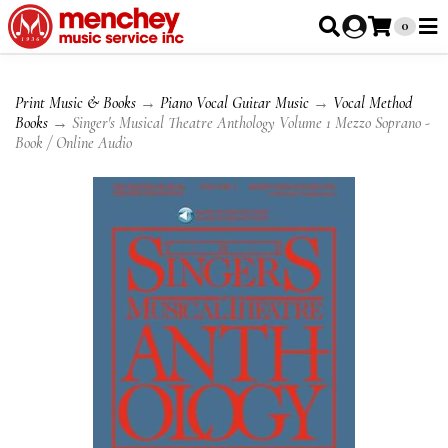
0
Print Music & Books
→
Piano Vocal Guitar Music
→
Vocal Method
Books
→ Singer's Musical Theatre Anthology Volume 1 Mezzo Soprano -
Book / Online Audio