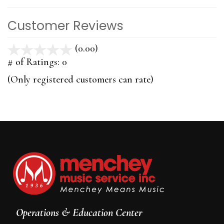
Customer Reviews
(0.00)
stars
out
# of Ratings:
0
of
(Only registered customers can rate)
5
Operations & Education Center