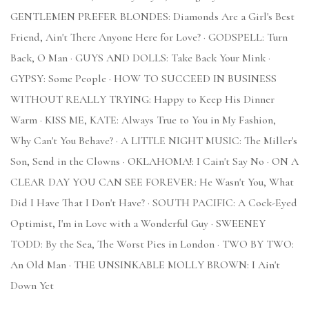
GENTLEMEN PREFER BLONDES: Diamonds Are a Girl's Best
Friend, Ain't There Anyone Here for Love? · GODSPELL: Turn
Back, O Man · GUYS AND DOLLS: Take Back Your Mink ·
GYPSY: Some People · HOW TO SUCCEED IN BUSINESS
WITHOUT REALLY TRYING: Happy to Keep His Dinner
Warm · KISS ME, KATE: Always True to You in My Fashion,
Why Can't You Behave? · A LITTLE NIGHT MUSIC: The Miller's
Son, Send in the Clowns · OKLAHOMA!: I Cain't Say No · ON A
CLEAR DAY YOU CAN SEE FOREVER: He Wasn't You, What
Did I Have That I Don't Have? · SOUTH PACIFIC: A Cock-Eyed
Optimist, I'm in Love with a Wonderful Guy · SWEENEY
TODD: By the Sea, The Worst Pies in London · TWO BY TWO:
An Old Man · THE UNSINKABLE MOLLY BROWN: I Ain't
Down Yet