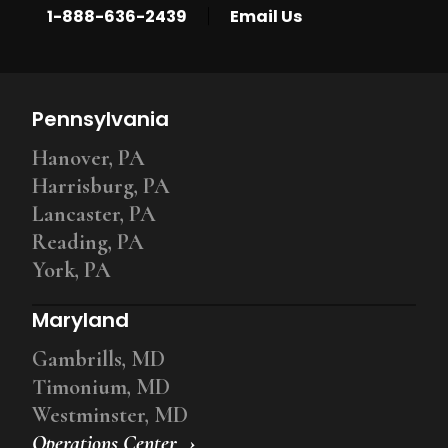
|
1-888-636-2439
Email Us
Pennsylvania
Hanover, PA
Harrisburg, PA
Lancaster, PA
Reading, PA
York, PA
Maryland
Gambrills, MD
Timonium, MD
Westminster, MD
Operations Center