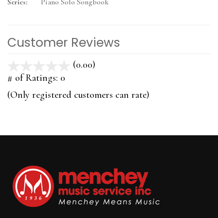
Series:
Piano Solo Songbook
Customer Reviews
(0.00)
stars
out
# of Ratings:
0
of
(Only registered customers can rate)
5