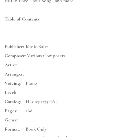
Fall in Love · Your Song · and more.
Table of Contents:
Publisher:
Music Sales
Composer:
Various Composers
Artist:
Arranger:
Voicing:
Piano
Level:
Catalog:
HL00311273HAL
Pages:
168
Genre:
Format:
Book Only