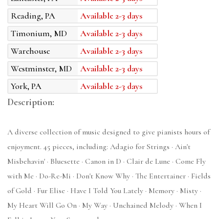
Reading, PA
Available 2-3 days
Timonium, MD
Available 2-3 days
Warehouse
Available 2-3 days
Westminster, MD
Available 2-3 days
York, PA
Available 2-3 days
Description:
A diverse collection of music designed to give pianists hours of
enjoyment. 45 pieces, including: Adagio for Strings · Ain't
Misbehavin' · Bluesette · Canon in D · Clair de Lune · Come Fly
with Me · Do-Re-Mi · Don't Know Why · The Entertainer · Fields
of Gold · Fur Elise · Have I Told You Lately · Memory · Misty ·
My Heart Will Go On · My Way · Unchained Melody · When I