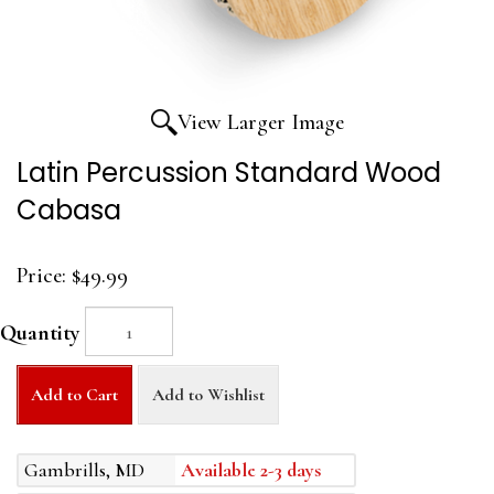
View Larger Image
Latin Percussion Standard Wood
Cabasa
Price:
$49.99
Quantity
Add to Cart
Add to Wishlist
Gambrills, MD
Available 2-3 days