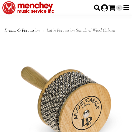
0
Drums & Percussion
→ Latin Percussion Standard Wood Cabasa