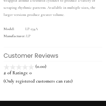
wrapped around a textured cylinder to produce a variety of
scraping rhythmic patterns. Available in multiple sizes, the
larger versions produce greater volume.
Model:
LP-234A
Manufacturer:
LP
Customer Reviews
(0.00)
stars
out
# of Ratings:
0
of
(Only registered customers can rate)
5