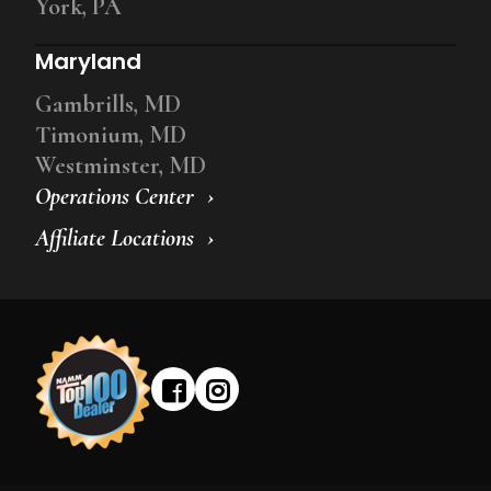
York, PA
Maryland
Gambrills, MD
Timonium, MD
Westminster, MD
Operations Center
Affiliate Locations