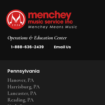
Operations & Education Center
|
1-888-636-2439
Email Us
Pennsylvania
Hanover, PA
Harrisburg, PA
Lancaster, PA
Reading, PA