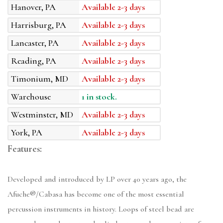
Hanover, PA
Available 2-3 days
Harrisburg, PA
Available 2-3 days
Lancaster, PA
Available 2-3 days
Reading, PA
Available 2-3 days
Timonium, MD
Available 2-3 days
Warehouse
1 in stock.
Westminster, MD
Available 2-3 days
York, PA
Available 2-3 days
Features:
Developed and introduced by LP over 40 years ago, the
Afuche®/Cabasa has become one of the most essential
percussion instruments in history. Loops of steel bead are