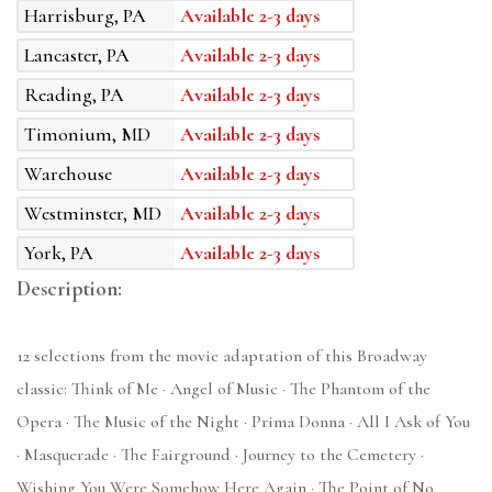
Harrisburg, PA
Available 2-3 days
Lancaster, PA
Available 2-3 days
Reading, PA
Available 2-3 days
Timonium, MD
Available 2-3 days
Warehouse
Available 2-3 days
Westminster, MD
Available 2-3 days
York, PA
Available 2-3 days
Description:
12 selections from the movie adaptation of this Broadway
classic: Think of Me · Angel of Music · The Phantom of the
Opera · The Music of the Night · Prima Donna · All I Ask of You
· Masquerade · The Fairground · Journey to the Cemetery ·
Wishing You Were Somehow Here Again · The Point of No