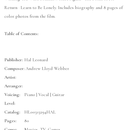
Return · Learn to Be Lonely. Includes biography and 8 pages of
color photos from the film.
Table of Contents:
Publisher:
Hal Leonard
Composer:
Andrew Lloyd Webber
Artist:
Arranger:
Voicing:
Piano | Vocal | Guitar
Level:
Catalog:
HL00313294HAL
Pages:
80
Genre:
Movies, TV, Games