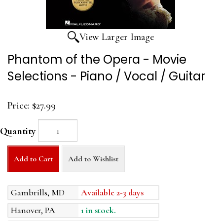
View Larger Image
Phantom of the Opera - Movie
Selections - Piano / Vocal / Guitar
Price:
$27.99
Quantity
Add to Cart
Add to Wishlist
Gambrills, MD
Available 2-3 days
Hanover, PA
1 in stock.