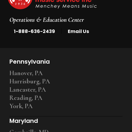
Operations & Education Center
|
1-888-636-2439
Email Us
Pennsylvania
Hanover, PA
Harrisburg, PA
Lancaster, PA
Reading, PA
York, PA
Maryland