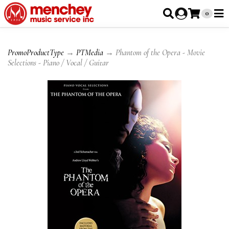
0
PromoProductType
→
PTMedia
→ Phantom of the Opera - Movie
Selections - Piano / Vocal / Guitar