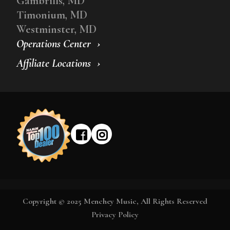
Gambrills, MD
Timonium, MD
Westminster, MD
Operations Center
Affiliate Locations
Copyright © 2025 Menchey Music, All Rights Reserved
Privacy Policy