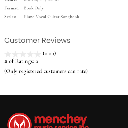
Format:
Book Only
Series:
Piano Vocal Guitar Songbook
Customer Reviews
(0.00)
stars
out
# of Ratings:
0
of
(Only registered customers can rate)
5