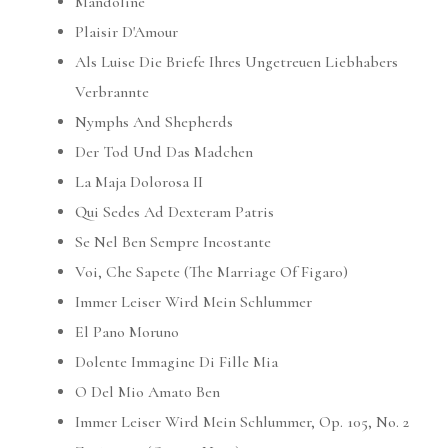
Mandoline
Plaisir D'Amour
Als Luise Die Briefe Ihres Ungetreuen Liebhabers
Verbrannte
Nymphs And Shepherds
Der Tod Und Das Madchen
La Maja Dolorosa II
Qui Sedes Ad Dexteram Patris
Se Nel Ben Sempre Incostante
Voi, Che Sapete (The Marriage Of Figaro)
Immer Leiser Wird Mein Schlummer
El Pano Moruno
Dolente Immagine Di Fille Mia
O Del Mio Amato Ben
Immer Leiser Wird Mein Schlummer, Op. 105, No. 2