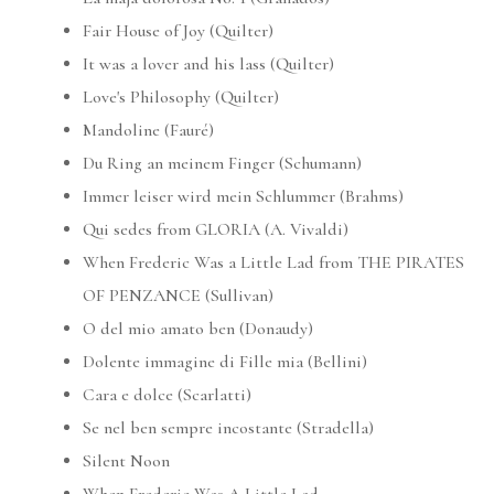
Fair House of Joy (Quilter)
It was a lover and his lass (Quilter)
Love's Philosophy (Quilter)
Mandoline (Fauré)
Du Ring an meinem Finger (Schumann)
Immer leiser wird mein Schlummer (Brahms)
Qui sedes from GLORIA (A. Vivaldi)
When Frederic Was a Little Lad from THE PIRATES
OF PENZANCE (Sullivan)
O del mio amato ben (Donaudy)
Dolente immagine di Fille mia (Bellini)
Cara e dolce (Scarlatti)
Se nel ben sempre incostante (Stradella)
Silent Noon