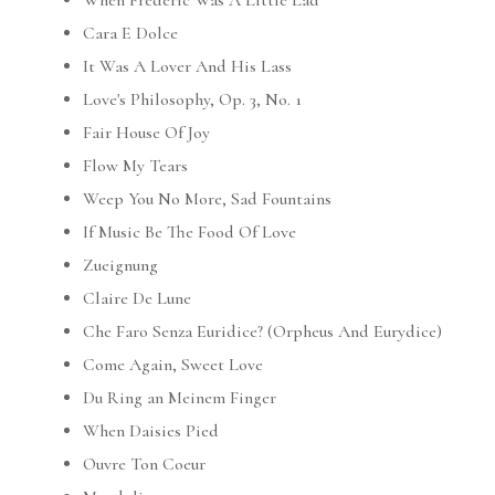
When Frederic Was A Little Lad
Cara E Dolce
It Was A Lover And His Lass
Love's Philosophy, Op. 3, No. 1
Fair House Of Joy
Flow My Tears
Weep You No More, Sad Fountains
If Music Be The Food Of Love
Zueignung
Claire De Lune
Che Faro Senza Euridice? (Orpheus And Eurydice)
Come Again, Sweet Love
Du Ring an Meinem Finger
When Daisies Pied
Ouvre Ton Coeur