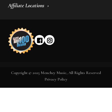
Affiliate Locations
Copyright © 2025 Menchey Music, All Rights Reserved
Privacy Policy