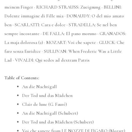
meinem Finger · RICHARD STRAUSS: Zueignung · BELLINI:
Dolente immagine di Fille mia · DONAUDY: O del mio amato
ben · SCARLATTI: Cara e dolce · STRADELLA: Se nel ben
sempre incostante · DE FALLA: El pano moruno · GRANADOS:
La maja dolorosa (2) · MOZART: Voi che sapete · GLUCK: Che
faro senza Euridice · SULLIVAN: When Frederic Was a Little
Lad · VIVALDI: Qui sedes ad dextram Patris
Table of Contents:
An die Nachtigall
Der Tod und das Mädchen
Clair de lune (G. Fauré)
An die Nachtigall (Schubert)
Der Tod und das Mädchen (Schubert)
Voi che sapete from LE NOZZE DI FIGARO (Mozart)