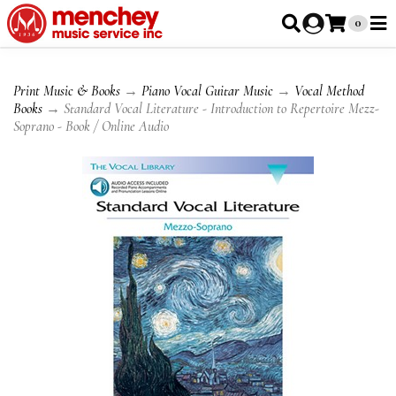
0
Print Music & Books
→
Piano Vocal Guitar Music
→
Vocal Method
Books
→ Standard Vocal Literature - Introduction to Repertoire Mezz-
Soprano - Book / Online Audio