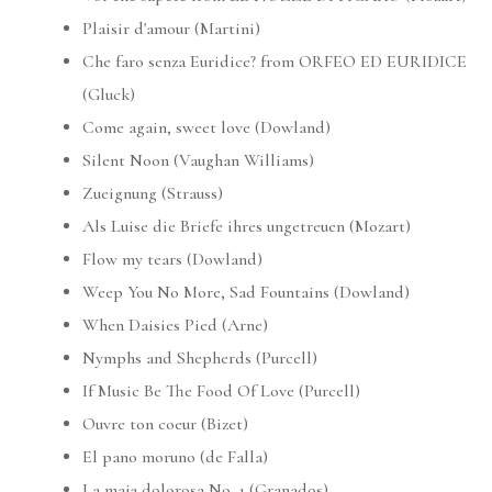
Plaisir d'amour (Martini)
Che faro senza Euridice? from ORFEO ED EURIDICE
(Gluck)
Come again, sweet love (Dowland)
Silent Noon (Vaughan Williams)
Zueignung (Strauss)
Als Luise die Briefe ihres ungetreuen (Mozart)
Flow my tears (Dowland)
Weep You No More, Sad Fountains (Dowland)
When Daisies Pied (Arne)
Nymphs and Shepherds (Purcell)
If Music Be The Food Of Love (Purcell)
Ouvre ton coeur (Bizet)
El pano moruno (de Falla)
La maja dolorosa No. 1 (Granados)