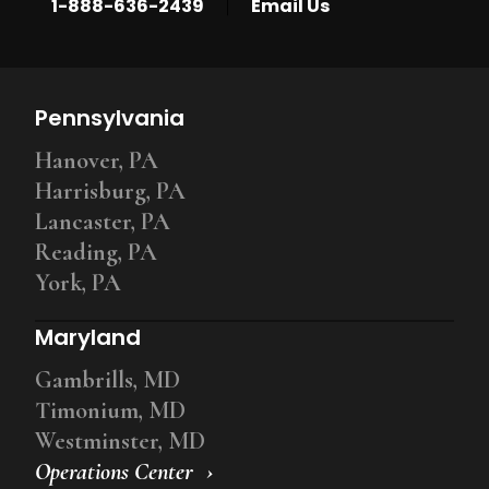
|
1-888-636-2439
Email Us
Pennsylvania
Hanover, PA
Harrisburg, PA
Lancaster, PA
Reading, PA
York, PA
Maryland
Gambrills, MD
Timonium, MD
Westminster, MD
Operations Center