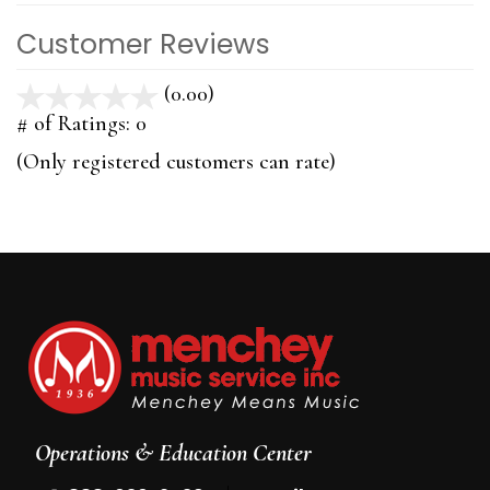
Customer Reviews
(0.00)
stars
out
# of Ratings:
0
of
(Only registered customers can rate)
5
Operations & Education Center