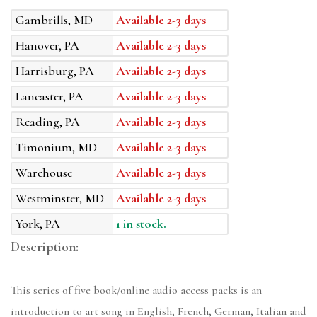
Gambrills, MD
Available 2-3 days
Hanover, PA
Available 2-3 days
Harrisburg, PA
Available 2-3 days
Lancaster, PA
Available 2-3 days
Reading, PA
Available 2-3 days
Timonium, MD
Available 2-3 days
Warehouse
Available 2-3 days
Westminster, MD
Available 2-3 days
York, PA
1 in stock.
Description:
This series of five book/online audio access packs is an
introduction to art song in English, French, German, Italian and