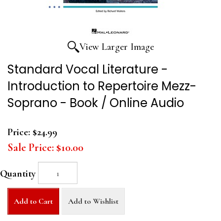
View Larger Image
Standard Vocal Literature -
Introduction to Repertoire Mezz-
Soprano - Book / Online Audio
Price:
$24.99
Sale Price:
$10.00
Quantity
Add to Cart
Add to Wishlist