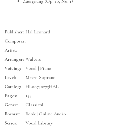
Zueignung (Op. 10, No. 1)
Publisher:
Hal Leonard
Composer:
Artist:
Arranger:
Walters
Voicing:
Vocal | Piano
Level:
Mezzo-Soprano
Catalog:
HL00740273HAL
Pages:
144
Genre:
Classical
Format:
Book | Online Audio
Series:
Vocal Library