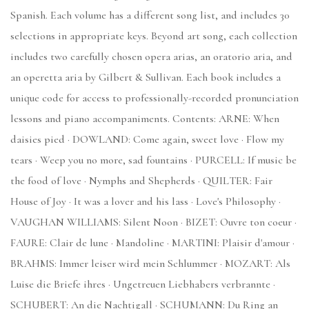
Spanish. Each volume has a different song list, and includes 30
selections in appropriate keys. Beyond art song, each collection
includes two carefully chosen opera arias, an oratorio aria, and
an operetta aria by Gilbert & Sullivan. Each book includes a
unique code for access to professionally-recorded pronunciation
lessons and piano accompaniments. Contents: ARNE: When
daisies pied · DOWLAND: Come again, sweet love · Flow my
tears · Weep you no more, sad fountains · PURCELL: If music be
the food of love · Nymphs and Shepherds · QUILTER: Fair
House of Joy · It was a lover and his lass · Love's Philosophy ·
VAUGHAN WILLIAMS: Silent Noon · BIZET: Ouvre ton coeur ·
FAURE: Clair de lune · Mandoline · MARTINI: Plaisir d'amour ·
BRAHMS: Immer leiser wird mein Schlummer · MOZART: Als
Luise die Briefe ihres · Ungetreuen Liebhabers verbrannte ·
SCHUBERT: An die Nachtigall · SCHUMANN: Du Ring an