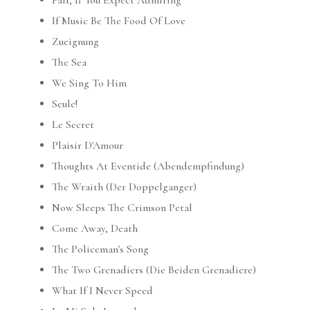
Fair, If You Expect Admiring
If Music Be The Food Of Love
Zueignung
The Sea
We Sing To Him
Seule!
Le Secret
Plaisir D'Amour
Thoughts At Eventide (Abendempfindung)
The Wraith (Der Doppelganger)
Now Sleeps The Crimson Petal
Come Away, Death
The Policeman's Song
The Two Grenadiers (Die Beiden Grenadiere)
What If I Never Speed