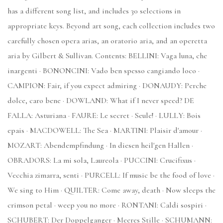
has a different song list, and includes 30 selections in
appropriate keys. Beyond art song, each collection includes two
carefully chosen opera arias, an oratorio aria, and an operetta
aria by Gilbert & Sullivan. Contents: BELLINI: Vaga luna, che
inargenti · BONONCINI: Vado ben spesso cangiando loco ·
CAMPION: Fair, if you expect admiring · DONAUDY: Perche
dolce, caro bene · DOWLAND: What if I never speed? DE
FALLA: Asturiana · FAURE: Le secret · Seule! · LULLY: Bois
epais · MACDOWELL: The Sea · MARTINI: Plaisir d'amour ·
MOZART: Abendempfindung · In diesen heil'gen Hallen ·
OBRADORS: La mi sola, Laureola · PUCCINI: Crucifixus ·
Vecchia zimarra, senti · PURCELL: If music be the food of love ·
We sing to Him · QUILTER: Come away, death · Now sleeps the
crimson petal · weep you no more · RONTANI: Caldi sospiri ·
SCHUBERT: Der Doppelganger · Meeres Stille · SCHUMANN: