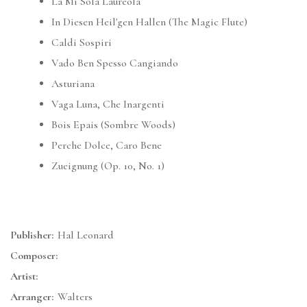
La Mi Sola Laureola
In Diesen Heil'gen Hallen (The Magic Flute)
Caldi Sospiri
Vado Ben Spesso Cangiando
Asturiana
Vaga Luna, Che Inargenti
Bois Epais (Sombre Woods)
Perche Dolce, Caro Bene
Zueignung (Op. 10, No. 1)
Publisher:
Hal Leonard
Composer:
Artist:
Arranger:
Walters