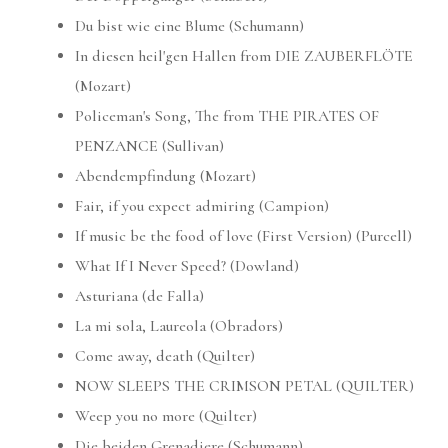
Du bist wie eine Blume (Schumann)
In diesen heil'gen Hallen from DIE ZAUBERFLÖTE
(Mozart)
Policeman's Song, The from THE PIRATES OF
PENZANCE (Sullivan)
Abendempfindung (Mozart)
Fair, if you expect admiring (Campion)
If music be the food of love (First Version) (Purcell)
What If I Never Speed? (Dowland)
Asturiana (de Falla)
La mi sola, Laureola (Obradors)
Come away, death (Quilter)
NOW SLEEPS THE CRIMSON PETAL (QUILTER)
Weep you no more (Quilter)
Die beiden Grenadiere (Schumann)