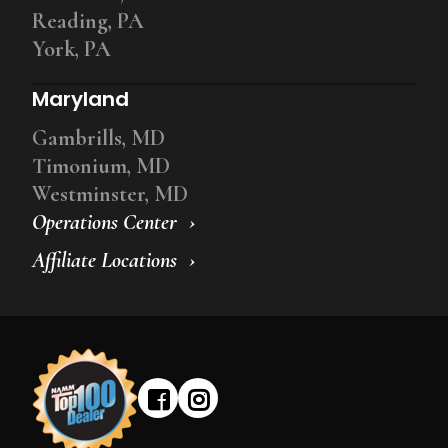
Reading, PA
York, PA
Maryland
Gambrills, MD
Timonium, MD
Westminster, MD
Operations Center
Affiliate Locations