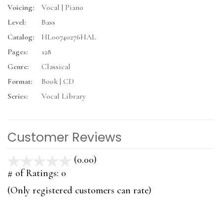
Voicing:
Vocal | Piano
Level:
Bass
Catalog:
HL00740276HAL
Pages:
128
Genre:
Classical
Format:
Book | CD
Series:
Vocal Library
Customer Reviews
(0.00)
stars
out
# of Ratings:
0
of
(Only registered customers can rate)
5