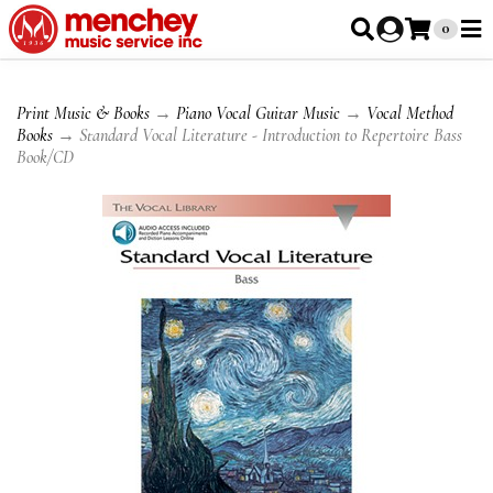
0
Print Music & Books
→
Piano Vocal Guitar Music
→
Vocal Method
Books
→ Standard Vocal Literature - Introduction to Repertoire Bass
Book/CD