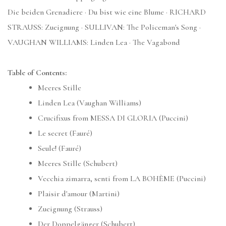
Die beiden Grenadiere · Du bist wie eine Blume · RICHARD
STRAUSS: Zueignung · SULLIVAN: The Policeman's Song ·
VAUGHAN WILLIAMS: Linden Lea · The Vagabond
Table of Contents:
Meeres Stille
Linden Lea (Vaughan Williams)
Crucifixus from MESSA DI GLORIA (Puccini)
Le secret (Fauré)
Seule! (Fauré)
Meeres Stille (Schubert)
Vecchia zimarra, senti from LA BOHÈME (Puccini)
Plaisir d'amour (Martini)
Zueignung (Strauss)
Der Doppelgänger (Schubert)