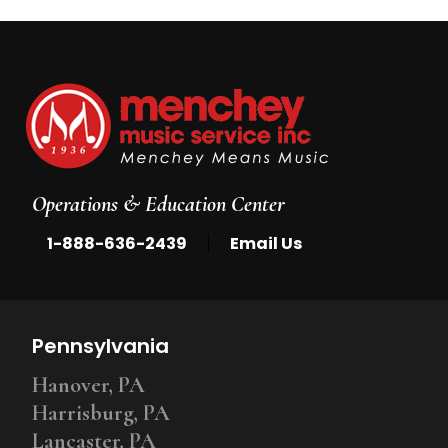
Operations & Education Center
|
1-888-636-2439
Email Us
Pennsylvania
Hanover, PA
Harrisburg, PA
Lancaster, PA