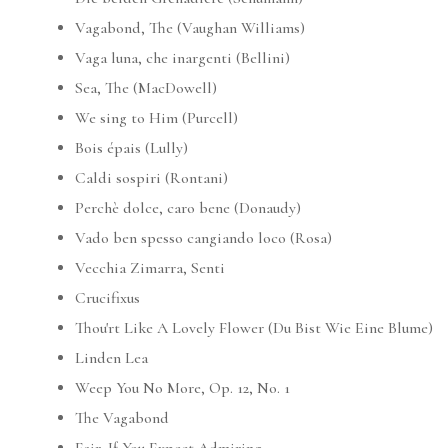
Vagabond, The (Vaughan Williams)
Vaga luna, che inargenti (Bellini)
Sea, The (MacDowell)
We sing to Him (Purcell)
Bois épais (Lully)
Caldi sospiri (Rontani)
Perchè dolce, caro bene (Donaudy)
Vado ben spesso cangiando loco (Rosa)
Vecchia Zimarra, Senti
Crucifixus
Thou'rt Like A Lovely Flower (Du Bist Wie Eine Blume)
Linden Lea
Weep You No More, Op. 12, No. 1
The Vagabond