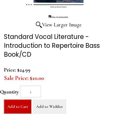
View Larger Image
Standard Vocal Literature -
Introduction to Repertoire Bass
Book/CD
Price:
$24.99
Sale Price:
$10.00
Quantity
Add to Cart
Add to Wishlist