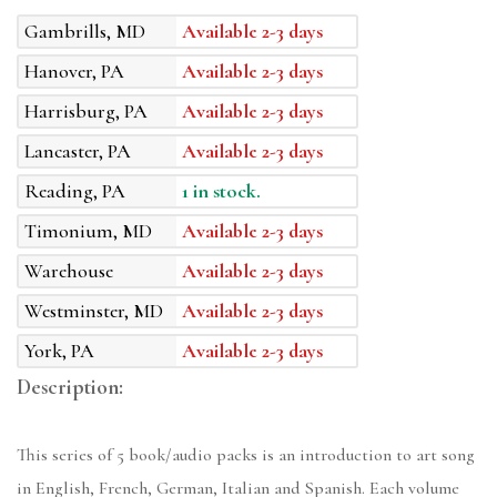
Gambrills, MD
Available 2-3 days
Hanover, PA
Available 2-3 days
Harrisburg, PA
Available 2-3 days
Lancaster, PA
Available 2-3 days
Reading, PA
1 in stock.
Timonium, MD
Available 2-3 days
Warehouse
Available 2-3 days
Westminster, MD
Available 2-3 days
York, PA
Available 2-3 days
Description:
This series of 5 book/audio packs is an introduction to art song
in English, French, German, Italian and Spanish. Each volume