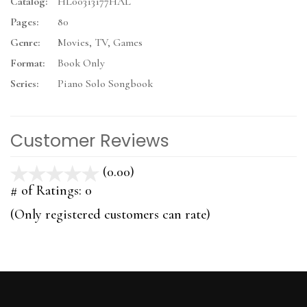
Catalog:
HL00313177HAL
Pages:
80
Genre:
Movies, TV, Games
Format:
Book Only
Series:
Piano Solo Songbook
Customer Reviews
(0.00)
stars
out
# of Ratings:
0
of
(Only registered customers can rate)
5