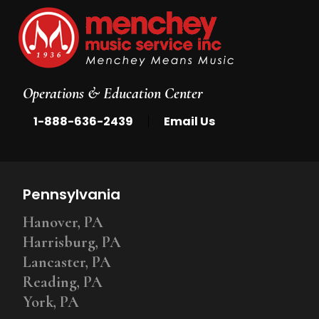
Operations & Education Center
|
1-888-636-2439
Email Us
Pennsylvania
Hanover, PA
Harrisburg, PA
Lancaster, PA
Reading, PA
York, PA