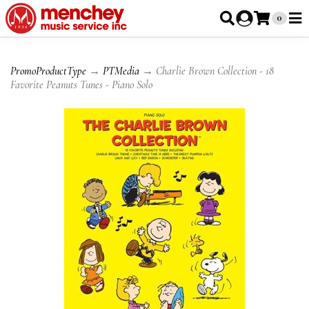
0
PromoProductType
→
PTMedia
→ Charlie Brown Collection - 18
Favorite Peanuts Tunes - Piano Solo