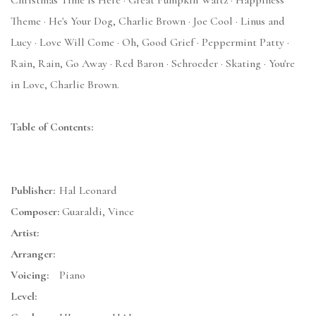
Christmas Time Is Here · Great Pumpkin Waltz · Happiness
Theme · He's Your Dog, Charlie Brown · Joe Cool · Linus and
Lucy · Love Will Come · Oh, Good Grief · Peppermint Patty ·
Rain, Rain, Go Away · Red Baron · Schroeder · Skating · You're
in Love, Charlie Brown.
Table of Contents:
Publisher:
Hal Leonard
Composer:
Guaraldi, Vince
Artist:
Arranger:
Voicing:
Piano
Level: