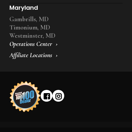
Maryland
Gambrills, MD
Timonium, MD
Westminster, MD
Operations Center
Affiliate Locations