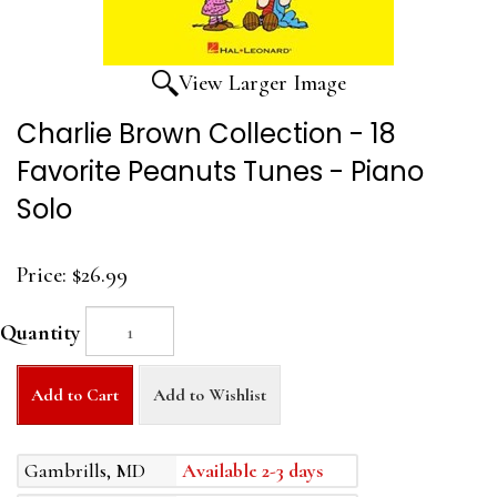
View Larger Image
Charlie Brown Collection - 18
Favorite Peanuts Tunes - Piano
Solo
Price:
$26.99
Quantity
Add to Cart
Add to Wishlist
Gambrills, MD
Available 2-3 days