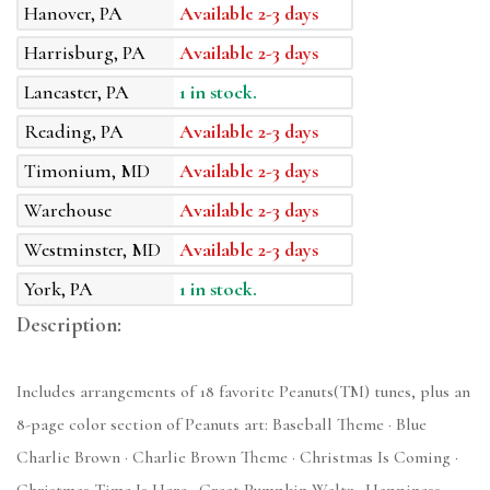
Hanover, PA
Available 2-3 days
Harrisburg, PA
Available 2-3 days
Lancaster, PA
1 in stock.
Reading, PA
Available 2-3 days
Timonium, MD
Available 2-3 days
Warehouse
Available 2-3 days
Westminster, MD
Available 2-3 days
York, PA
1 in stock.
Description:
Includes arrangements of 18 favorite Peanuts(TM) tunes, plus an
8-page color section of Peanuts art: Baseball Theme · Blue
Charlie Brown · Charlie Brown Theme · Christmas Is Coming ·