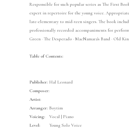
Responsible for such popular series as The First Boo
expert in repertoire for the young voice. Appropriate 
late-elementary to mid-teen singers. The book inclu
professionally recorded accompaniments for performa
Green · The Desperado · MacNamara's Band · Old King
Table of Contents:
Publisher:
Hal Leonard
Composer:
Artist:
Arranger:
Boytim
Voicing:
Vocal | Piano
Level:
Young Solo Voice