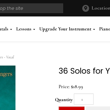
Location
ntals
Lessons
Upgrade Your Instrument
Pian
rs - Vocal
36 Solos for 
Price:
$18.99
Quantity