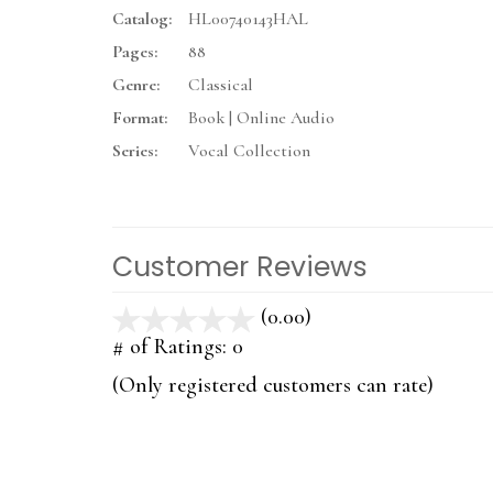
Catalog:
HL00740143HAL
Pages:
88
Genre:
Classical
Format:
Book | Online Audio
Series:
Vocal Collection
Customer Reviews
(0.00)
stars
out
# of Ratings:
0
of
(Only registered customers can rate)
5