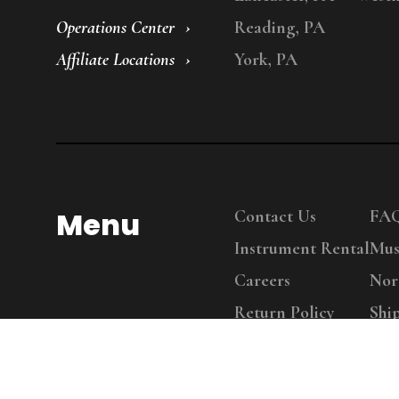
Operations Center
Reading, PA
Affiliate Locations
York, PA
Menu
Contact Us
FA
Instrument Rental
Mus
Careers
Nor
Return Policy
Shi