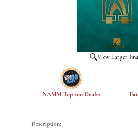
View Larger Im
NAMM Top 100 Dealer
Fa
Description: