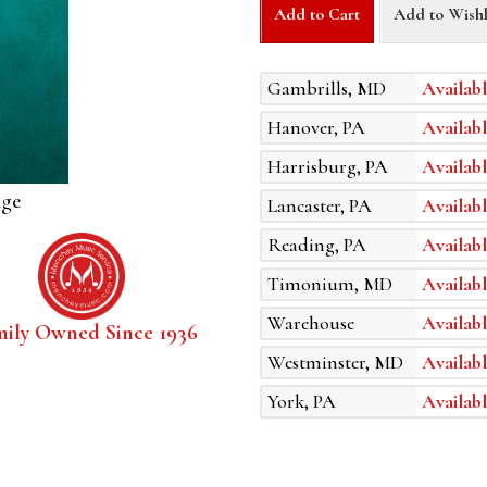
Add to Cart
Add to Wishl
Gambrills, MD
Availabl
Hanover, PA
Availabl
Harrisburg, PA
Availabl
age
Lancaster, PA
Availabl
Reading, PA
Availabl
Timonium, MD
Availabl
Warehouse
Availabl
mily Owned Since 1936
Westminster, MD
Availabl
York, PA
Availabl