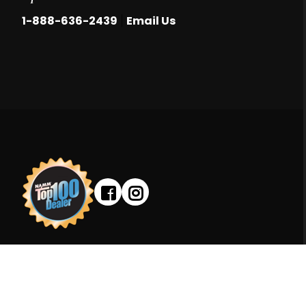
|
1-888-636-2439
Email Us