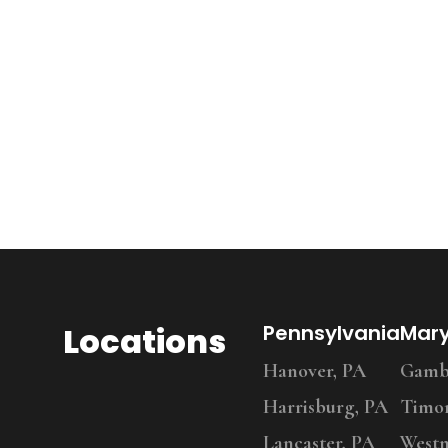
Locations
Pennsylvania
Mar
Hanover, PA
Gambr
Harrisburg, PA
Timo
Lancaster, PA
Westm