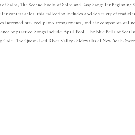
k of Solos, The Second Books of Solos and Easy Songs for Beginning S
for contest solos, this collection includes a wide variety of traditi
des intermediate-level piano arrangements, and the companion online
nce or practice. Songs include: April Fool · The Blue Bells of Scotl
 Cole · The Quest · Red River Valley · Sidewalks of New York · Swee