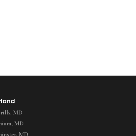
yland
ills, MD
nium, MD
inster, MD