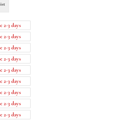
ist
e 2-3 days
e 2-3 days
e 2-3 days
e 2-3 days
e 2-3 days
e 2-3 days
e 2-3 days
e 2-3 days
e 2-3 days