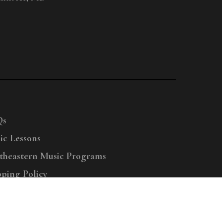
Qs
ic Lessons
theastern Music Programs
pping Policy