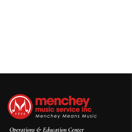
Operations & Education Center