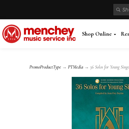
Shop Online
Re
PromoProductType
→
PTMedia
→ 36 Solos for Young Singe