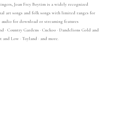
ingers, Joan Frey Boytim is a widely recognized
onal art songs and folk songs with limited ranges for
 audio for download or streaming features
and · Country Gardens · Cuckoo · Dandelions Gold and
t and Low · Toyland · and more.