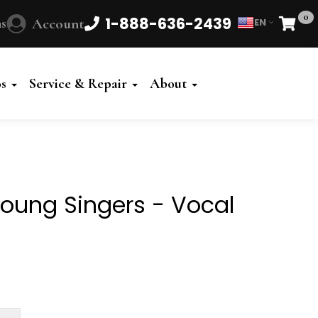
0
1-888-636-2439
s
Account
EN
Cart
Powered
by
os
Service & Repair
About
Translate
Young Singers - Vocal