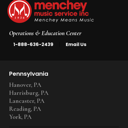
Operations & Education Center
|
1-888-636-2439
Email Us
Pennsylvania
Hanover, PA
Harrisburg, PA
Lancaster, PA
Reading, PA
York, PA