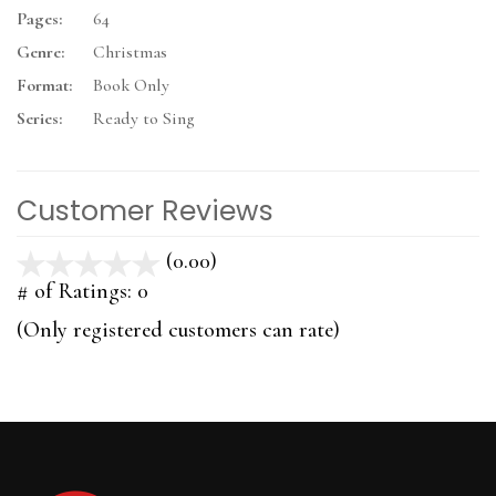
Pages:
64
Genre:
Christmas
Format:
Book Only
Series:
Ready to Sing
Customer Reviews
(0.00)
stars
out
# of Ratings:
0
of
(Only registered customers can rate)
5