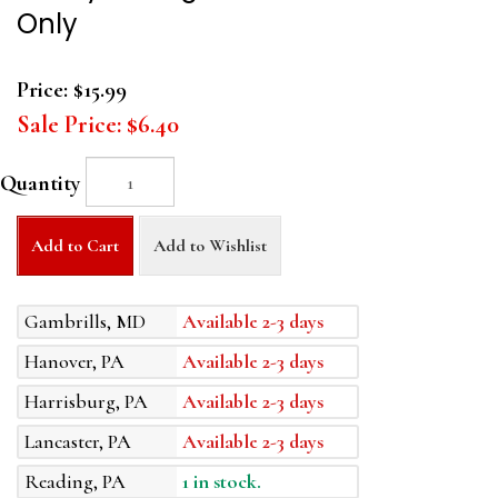
Only
Price:
$15.99
Sale Price:
$6.40
Quantity
Add to Cart
Add to Wishlist
Gambrills, MD
Available 2-3 days
Hanover, PA
Available 2-3 days
Harrisburg, PA
Available 2-3 days
Lancaster, PA
Available 2-3 days
Reading, PA
1 in stock.