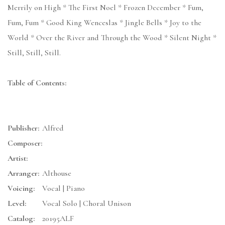
Merrily on High * The First Noel * Frozen December * Fum,
Fum, Fum * Good King Wenceslas * Jingle Bells * Joy to the
World * Over the River and Through the Wood * Silent Night *
Still, Still, Still.
Table of Contents:
Publisher:
Alfred
Composer:
Artist:
Arranger:
Althouse
Voicing:
Vocal | Piano
Level:
Vocal Solo | Choral Unison
Catalog:
20195ALF