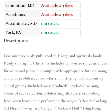
Timonium, MD
Available 2-3 days
Warehouse
Available 2-3 days
Westminster, MD
1 in stock.
York, PA
1 in stock.
Description:
Like our previously published folk song and spirituals books,
Ready to Sing . . . Christmas includes 13 favorite songs arranged
for voice and piano in a simple style appropriate for beginning
and young soloists, unison classroom singing, and elementary
choral groups. Included are reproducible melody line song
sheets of each selection. Soloists may also use these melody
lines when learning or performing the songs. Titles: A-Rocking
All Night * Away in a Manger * Deck the Hall * Ding Dong!