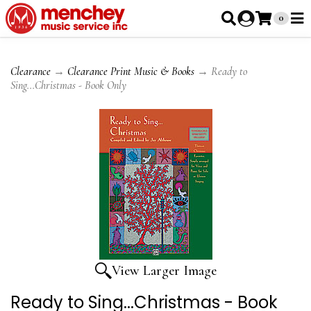
0
Clearance
→
Clearance Print Music & Books
→ Ready to
Sing...Christmas - Book Only
View Larger Image
Ready to Sing...Christmas - Book