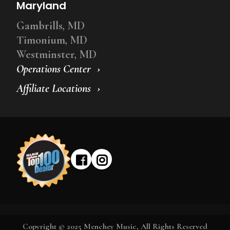
Maryland
Gambrills, MD
Timonium, MD
Westminster, MD
Operations Center
Affiliate Locations
Copyright © 2025 Menchey Music, All Rights Reserved