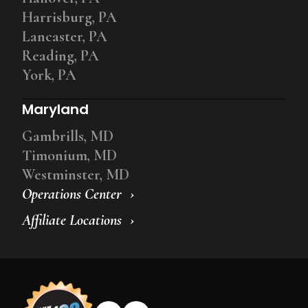
Harrisburg, PA
Lancaster, PA
Reading, PA
York, PA
Maryland
Gambrills, MD
Timonium, MD
Westminster, MD
Operations Center
Affiliate Locations