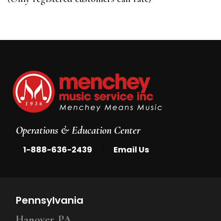
5
Operations & Education Center
|
1-888-636-2439
Email Us
Pennsylvania
Hanover, PA