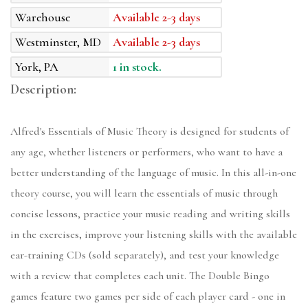
Warehouse
Available 2-3 days
Westminster, MD
Available 2-3 days
York, PA
1 in stock.
Description:
Alfred's Essentials of Music Theory is designed for students of
any age, whether listeners or performers, who want to have a
better understanding of the language of music. In this all-in-one
theory course, you will learn the essentials of music through
concise lessons, practice your music reading and writing skills
in the exercises, improve your listening skills with the available
ear-training CDs (sold separately), and test your knowledge
with a review that completes each unit. The Double Bingo
games feature two games per side of each player card - one in