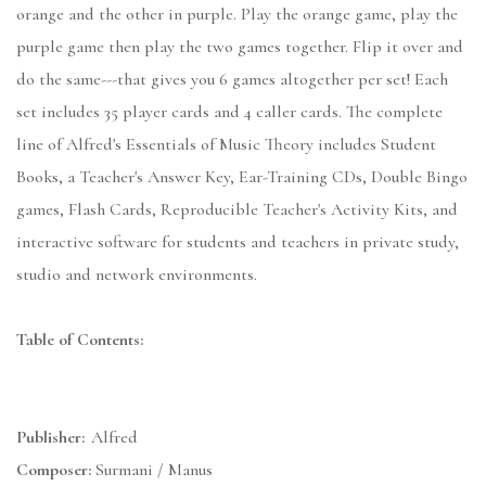
orange and the other in purple. Play the orange game, play the
purple game then play the two games together. Flip it over and
do the same---that gives you 6 games altogether per set! Each
set includes 35 player cards and 4 caller cards. The complete
line of Alfred's Essentials of Music Theory includes Student
Books, a Teacher's Answer Key, Ear-Training CDs, Double Bingo
games, Flash Cards, Reproducible Teacher's Activity Kits, and
interactive software for students and teachers in private study,
studio and network environments.
Table of Contents:
Publisher:
Alfred
Composer:
Surmani / Manus