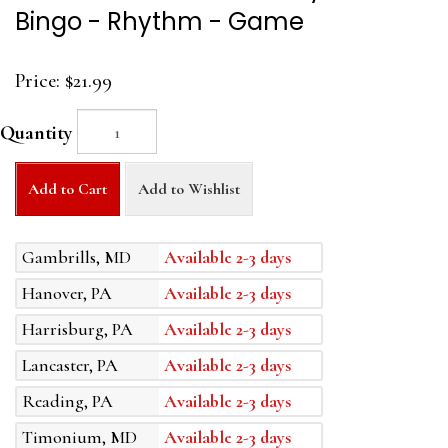
Bingo - Rhythm - Game
Price:
$21.99
Quantity
Add to Cart
Add to Wishlist
Gambrills, MD
Available 2-3 days
Hanover, PA
Available 2-3 days
Harrisburg, PA
Available 2-3 days
Lancaster, PA
Available 2-3 days
Reading, PA
Available 2-3 days
Timonium, MD
Available 2-3 days