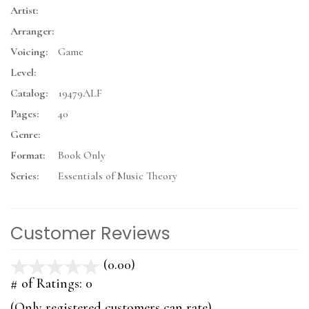
Artist:
Arranger:
Voicing:
Game
Level:
Catalog:
19479ALF
Pages:
40
Genre:
Format:
Book Only
Series:
Essentials of Music Theory
Customer Reviews
(0.00)
stars
out
# of Ratings:
0
of
(Only registered customers can rate)