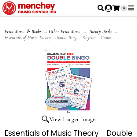
0
Print Music & Books
→
Other Print Music
→
Theory Books
→
Essentials of Music Theory - Double Bingo - Rhythm - Game
View Larger Image
Essentials of Music Theory - Double