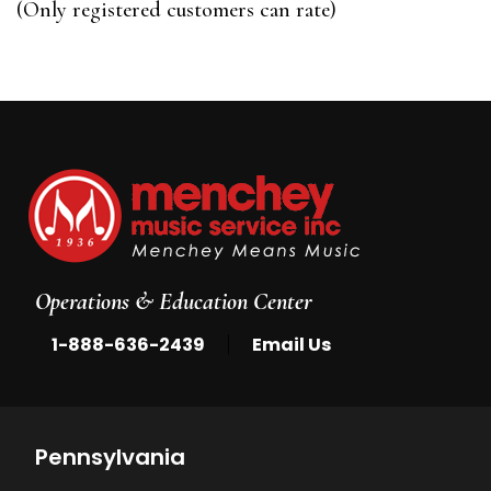
(Only registered customers can rate)
5
Operations & Education Center
|
1-888-636-2439
Email Us
Pennsylvania