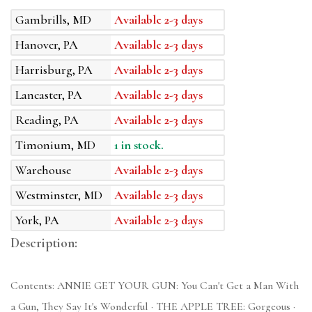
Gambrills, MD
Available 2-3 days
Hanover, PA
Available 2-3 days
Harrisburg, PA
Available 2-3 days
Lancaster, PA
Available 2-3 days
Reading, PA
Available 2-3 days
Timonium, MD
1 in stock.
Warehouse
Available 2-3 days
Westminster, MD
Available 2-3 days
York, PA
Available 2-3 days
Description:
Contents: ANNIE GET YOUR GUN: You Can't Get a Man With
a Gun, They Say It's Wonderful · THE APPLE TREE: Gorgeous ·