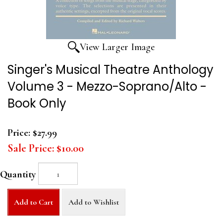
View Larger Image
Singer's Musical Theatre Anthology
Volume 3 - Mezzo-Soprano/Alto -
Book Only
Price:
$27.99
Sale Price:
$10.00
Quantity
Add to Cart
Add to Wishlist