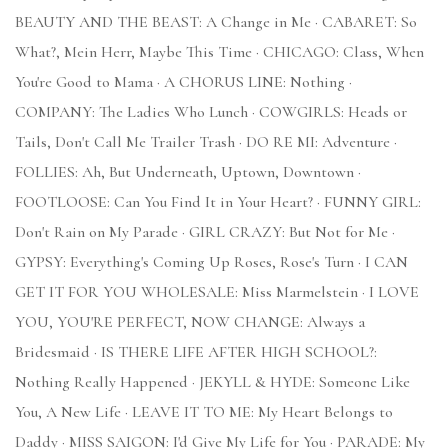
BEAUTY AND THE BEAST: A Change in Me · CABARET: So
What?, Mein Herr, Maybe This Time · CHICAGO: Class, When
You're Good to Mama · A CHORUS LINE: Nothing ·
COMPANY: The Ladies Who Lunch · COWGIRLS: Heads or
Tails, Don't Call Me Trailer Trash · DO RE MI: Adventure ·
FOLLIES: Ah, But Underneath, Uptown, Downtown ·
FOOTLOOSE: Can You Find It in Your Heart? · FUNNY GIRL:
Don't Rain on My Parade · GIRL CRAZY: But Not for Me ·
GYPSY: Everything's Coming Up Roses, Rose's Turn · I CAN
GET IT FOR YOU WHOLESALE: Miss Marmelstein · I LOVE
YOU, YOU'RE PERFECT, NOW CHANGE: Always a
Bridesmaid · IS THERE LIFE AFTER HIGH SCHOOL?:
Nothing Really Happened · JEKYLL & HYDE: Someone Like
You, A New Life · LEAVE IT TO ME: My Heart Belongs to
Daddy · MISS SAIGON: I'd Give My Life for You · PARADE: My