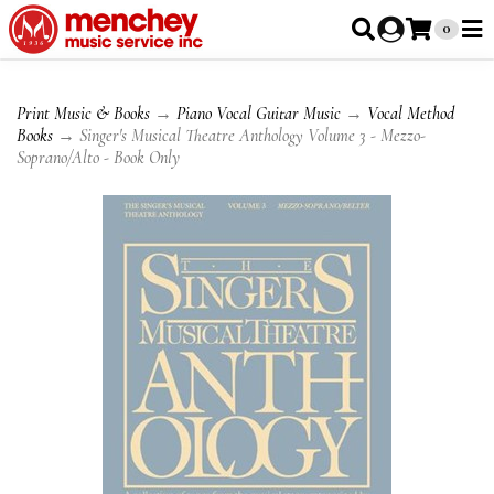
0
Print Music & Books
→
Piano Vocal Guitar Music
→
Vocal Method
Books
→ Singer's Musical Theatre Anthology Volume 3 - Mezzo-
Soprano/Alto - Book Only