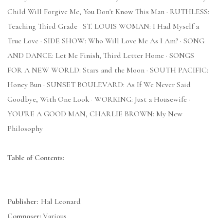
Child Will Forgive Me, You Don't Know This Man · RUTHLESS:
Teaching Third Grade · ST. LOUIS WOMAN: I Had Myself a
True Love · SIDE SHOW: Who Will Love Me As I Am? · SONG
AND DANCE: Let Me Finish, Third Letter Home · SONGS
FOR A NEW WORLD: Stars and the Moon · SOUTH PACIFIC:
Honey Bun · SUNSET BOULEVARD: As If We Never Said
Goodbye, With One Look · WORKING: Just a Housewife ·
YOU'RE A GOOD MAN, CHARLIE BROWN: My New
Philosophy
Table of Contents:
Publisher:
Hal Leonard
Composer:
Various