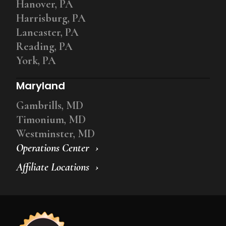
Hanover, PA
Harrisburg, PA
Lancaster, PA
Reading, PA
York, PA
Maryland
Gambrills, MD
Timonium, MD
Westminster, MD
Operations Center
Affiliate Locations