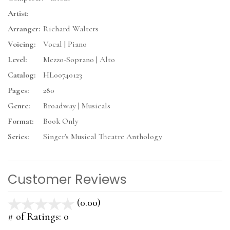
Artist:
Arranger:
Richard Walters
Voicing:
Vocal | Piano
Level:
Mezzo-Soprano | Alto
Catalog:
HL00740123
Pages:
280
Genre:
Broadway | Musicals
Format:
Book Only
Series:
Singer's Musical Theatre Anthology
Customer Reviews
(0.00)
stars
out
# of Ratings:
0
of