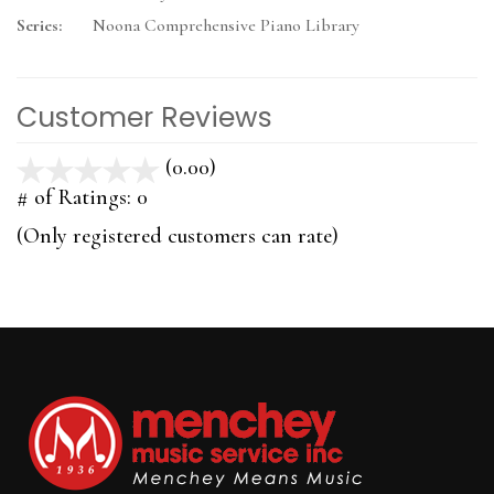
Series:
Noona Comprehensive Piano Library
Customer Reviews
(0.00)
stars
out
# of Ratings:
0
of
(Only registered customers can rate)
5