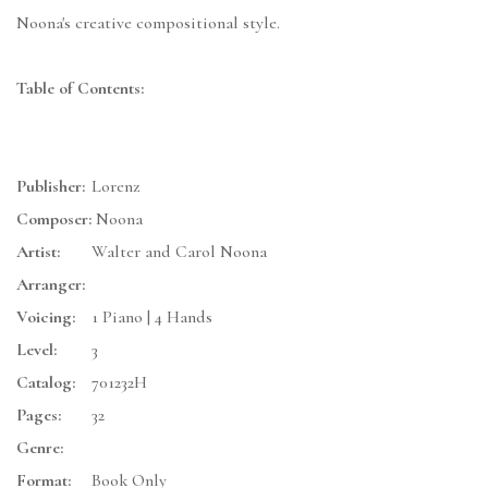
Noona's creative compositional style.
Table of Contents:
Publisher:
Lorenz
Composer:
Noona
Artist:
Walter and Carol Noona
Arranger:
Voicing:
1 Piano | 4 Hands
Level:
3
Catalog:
701232H
Pages:
32
Genre:
Format:
Book Only