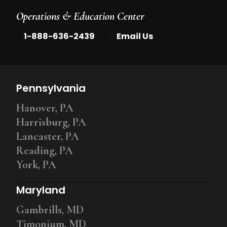
Operations & Education Center
|
1-888-636-2439
Email Us
Pennsylvania
Hanover, PA
Harrisburg, PA
Lancaster, PA
Reading, PA
York, PA
Maryland
Gambrills, MD
Timonium, MD