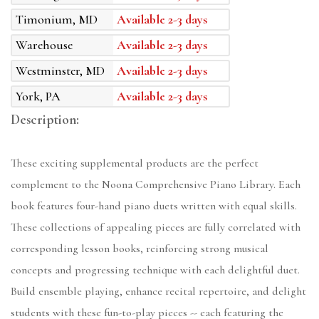
Timonium, MD
Available 2-3 days
Warehouse
Available 2-3 days
Westminster, MD
Available 2-3 days
York, PA
Available 2-3 days
Description:
These exciting supplemental products are the perfect
complement to the Noona Comprehensive Piano Library. Each
book features four-hand piano duets written with equal skills.
These collections of appealing pieces are fully correlated with
corresponding lesson books, reinforcing strong musical
concepts and progressing technique with each delightful duet.
Build ensemble playing, enhance recital repertoire, and delight
students with these fun-to-play pieces -- each featuring the