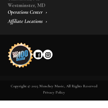
Westminster, MD
Operations Center
Affiliate Locations
Copyright © 2025 Menchey Music, All Rights Reserved
Privacy Policy