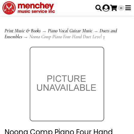
0
Print Music & Books
→
Piano Vocal Guitar Music
→
Duets and
Ensembles
→ Noona Comp Piano Four Hand Duet Level 3
Noona Comp Piano Four Hand