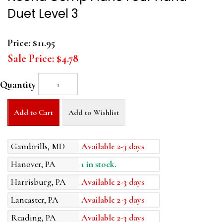
Duet Level 3
Price:
$11.95
Sale Price:
$4.78
Quantity
Add to Cart
Add to Wishlist
Gambrills, MD
Available 2-3 days
Hanover, PA
1 in stock.
Harrisburg, PA
Available 2-3 days
Lancaster, PA
Available 2-3 days
Reading, PA
Available 2-3 days