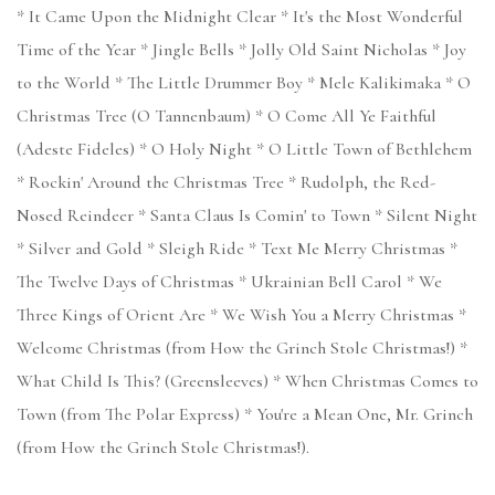
* It Came Upon the Midnight Clear * It's the Most Wonderful
Time of the Year * Jingle Bells * Jolly Old Saint Nicholas * Joy
to the World * The Little Drummer Boy * Mele Kalikimaka * O
Christmas Tree (O Tannenbaum) * O Come All Ye Faithful
(Adeste Fideles) * O Holy Night * O Little Town of Bethlehem
* Rockin' Around the Christmas Tree * Rudolph, the Red-
Nosed Reindeer * Santa Claus Is Comin' to Town * Silent Night
* Silver and Gold * Sleigh Ride * Text Me Merry Christmas *
The Twelve Days of Christmas * Ukrainian Bell Carol * We
Three Kings of Orient Are * We Wish You a Merry Christmas *
Welcome Christmas (from How the Grinch Stole Christmas!) *
What Child Is This? (Greensleeves) * When Christmas Comes to
Town (from The Polar Express) * You're a Mean One, Mr. Grinch
(from How the Grinch Stole Christmas!).