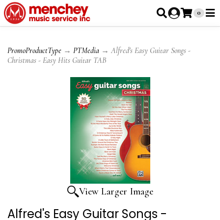
0
PromoProductType
→
PTMedia
→ Alfred's Easy Guitar Songs -
Christmas - Easy Hits Guitar TAB
View Larger Image
Alfred's Easy Guitar Songs -