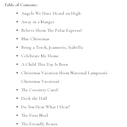
Table of Contents:
Angels We Have Heard on High
Away in a Manger
Believe (from The Polar Express)
Blue Christmas
Bring a Torch, Jeannette, Isabella
Celebrate Me Home
A Child This Day Is Born
Christmas Vacation (from National Lampoon's
Christmas Vacation)
The Coventry Carol
Deck the Hall
Do You Hear What I Hear?
The First Noel
The Friendly Beasts