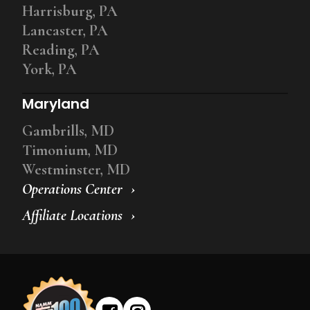
Harrisburg, PA
Lancaster, PA
Reading, PA
York, PA
Maryland
Gambrills, MD
Timonium, MD
Westminster, MD
Operations Center
Affiliate Locations