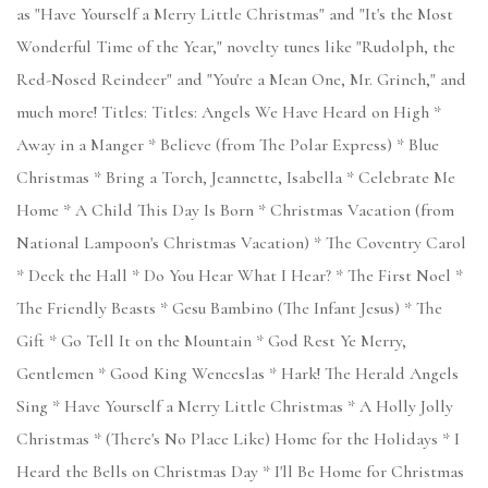
as "Have Yourself a Merry Little Christmas" and "It's the Most
Wonderful Time of the Year," novelty tunes like "Rudolph, the
Red-Nosed Reindeer" and "You're a Mean One, Mr. Grinch," and
much more! Titles: Titles: Angels We Have Heard on High *
Away in a Manger * Believe (from The Polar Express) * Blue
Christmas * Bring a Torch, Jeannette, Isabella * Celebrate Me
Home * A Child This Day Is Born * Christmas Vacation (from
National Lampoon's Christmas Vacation) * The Coventry Carol
* Deck the Hall * Do You Hear What I Hear? * The First Noel *
The Friendly Beasts * Gesu Bambino (The Infant Jesus) * The
Gift * Go Tell It on the Mountain * God Rest Ye Merry,
Gentlemen * Good King Wenceslas * Hark! The Herald Angels
Sing * Have Yourself a Merry Little Christmas * A Holly Jolly
Christmas * (There's No Place Like) Home for the Holidays * I
Heard the Bells on Christmas Day * I'll Be Home for Christmas