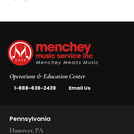
5
Operations & Education Center
|
1-888-636-2439
Email Us
Pennsylvania
Hanover, PA