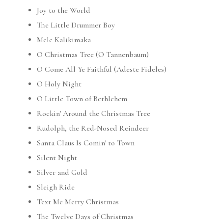
Joy to the World
The Little Drummer Boy
Mele Kalikimaka
O Christmas Tree (O Tannenbaum)
O Come All Ye Faithful (Adeste Fideles)
O Holy Night
O Little Town of Bethlehem
Rockin' Around the Christmas Tree
Rudolph, the Red-Nosed Reindeer
Santa Claus Is Comin' to Town
Silent Night
Silver and Gold
Sleigh Ride
Text Me Merry Christmas
The Twelve Days of Christmas