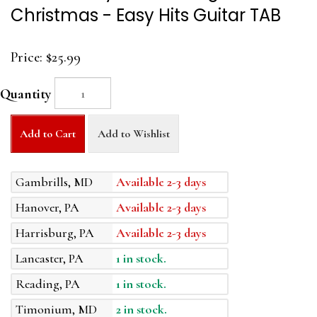
Christmas - Easy Hits Guitar TAB
Price:
$25.99
Quantity
Add to Cart
Add to Wishlist
Gambrills, MD
Available 2-3 days
Hanover, PA
Available 2-3 days
Harrisburg, PA
Available 2-3 days
Lancaster, PA
1 in stock.
Reading, PA
1 in stock.
Timonium, MD
2 in stock.