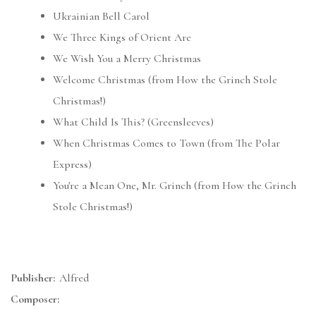
Ukrainian Bell Carol
We Three Kings of Orient Are
We Wish You a Merry Christmas
Welcome Christmas (from How the Grinch Stole
Christmas!)
What Child Is This? (Greensleeves)
When Christmas Comes to Town (from The Polar
Express)
You're a Mean One, Mr. Grinch (from How the Grinch
Stole Christmas!)
Publisher:
Alfred
Composer: