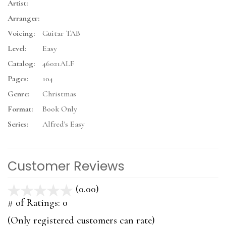
Artist:
Arranger:
Voicing:
Guitar TAB
Level:
Easy
Catalog:
46021ALF
Pages:
104
Genre:
Christmas
Format:
Book Only
Series:
Alfred's Easy
Customer Reviews
(0.00)
stars
out
# of Ratings:
0
of
(Only registered customers can rate)