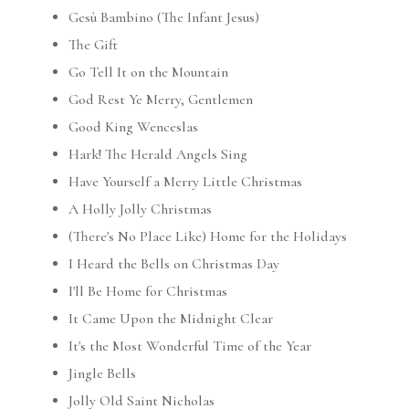
Gesù Bambino (The Infant Jesus)
The Gift
Go Tell It on the Mountain
God Rest Ye Merry, Gentlemen
Good King Wenceslas
Hark! The Herald Angels Sing
Have Yourself a Merry Little Christmas
A Holly Jolly Christmas
(There's No Place Like) Home for the Holidays
I Heard the Bells on Christmas Day
I'll Be Home for Christmas
It Came Upon the Midnight Clear
It's the Most Wonderful Time of the Year
Jingle Bells
Jolly Old Saint Nicholas