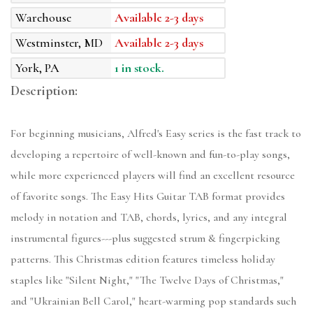
Warehouse
Available 2-3 days
Westminster, MD
Available 2-3 days
York, PA
1 in stock.
Description:
For beginning musicians, Alfred's Easy series is the fast track to
developing a repertoire of well-known and fun-to-play songs,
while more experienced players will find an excellent resource
of favorite songs. The Easy Hits Guitar TAB format provides
melody in notation and TAB, chords, lyrics, and any integral
instrumental figures---plus suggested strum & fingerpicking
patterns. This Christmas edition features timeless holiday
staples like "Silent Night," "The Twelve Days of Christmas,"
and "Ukrainian Bell Carol," heart-warming pop standards such