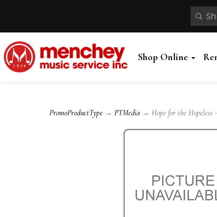
Shop Online
Re
PromoProductType
→
PTMedia
→ Hope for the Hopeless -