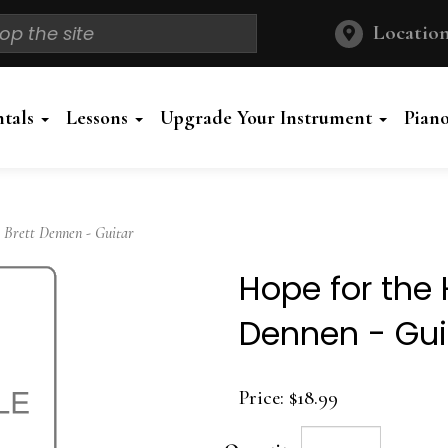
Location
ntals
Lessons
Upgrade Your Instrument
Pian
 Brett Dennen - Guitar
Hope for the 
Dennen - Gui
Price:
$18.99