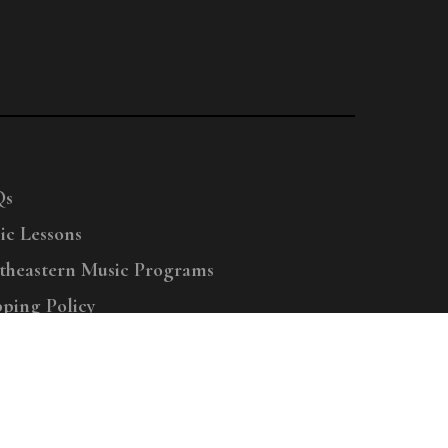
Qs
ic Lessons
theastern Music Programs
pping Policy
right © 2025 Menchey Music, All Rights Reserved
Privacy Policy