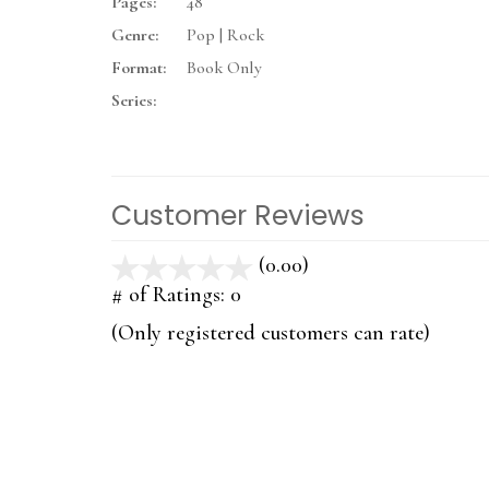
Pages:
48
Genre:
Pop | Rock
Format:
Book Only
Series:
Customer Reviews
(0.00)
stars
out
# of Ratings:
0
of
(Only registered customers can rate)
5