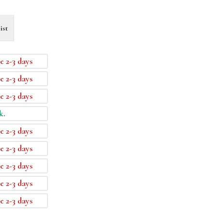
ist
e 2-3 days
e 2-3 days
e 2-3 days
k.
e 2-3 days
e 2-3 days
e 2-3 days
e 2-3 days
e 2-3 days