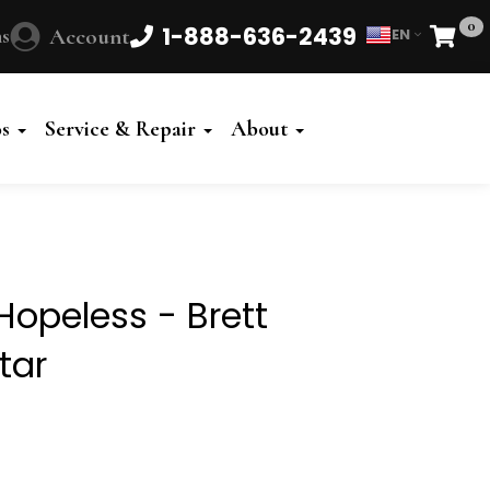
0
1-888-636-2439
s
Account
EN
Cart
Powered
by
os
Service & Repair
About
Translate
Hopeless - Brett
tar