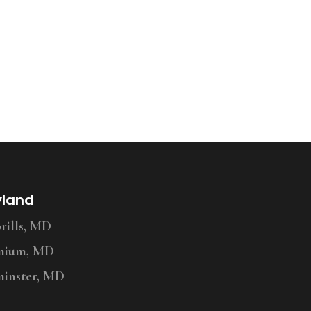
yland
ills, MD
nium, MD
inster, MD