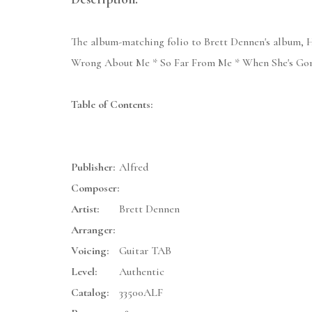
The album-matching folio to Brett Dennen's album, H
Wrong About Me * So Far From Me * When She's Gone
Table of Contents:
Publisher:
Alfred
Composer:
Artist:
Brett Dennen
Arranger:
Voicing:
Guitar TAB
Level:
Authentic
Catalog:
33500ALF