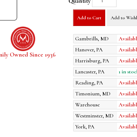
Quantity
Add to Cart
Add to Wishl
Gambrills, MD
Availabl
Hanover, PA
Availabl
mily Owned Since 1936
Harrisburg, PA
Availabl
Lancaster, PA
1 in stoc
Reading, PA
Availabl
Timonium, MD
Availabl
Warehouse
Availabl
Westminster, MD
Availabl
York, PA
Availabl