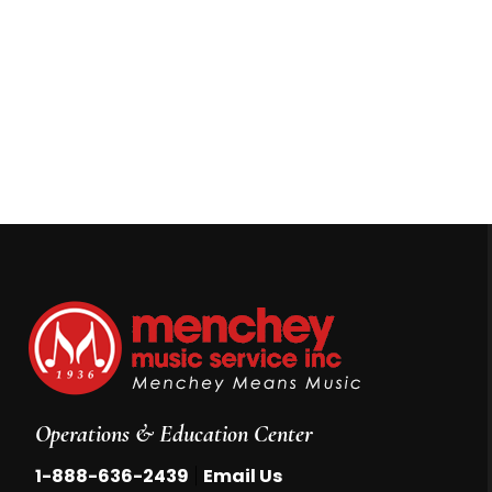
Operations & Education Center
|
1-888-636-2439
Email Us