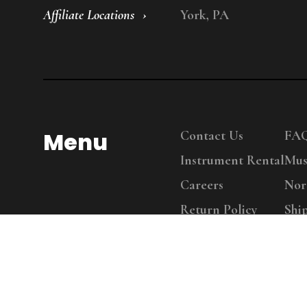
Affiliate Locations
York, PA
Menu
Contact Us
FA
Instrument Rental
Mus
Careers
Nor
Return Policy
Shi
Copy