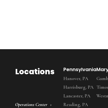
Locations
Pennsylvania
Mar
Hanover, PA
Gambr
Harrisburg, PA
Timo
Lancaster, PA
Westm
Operations Center
Reading, PA