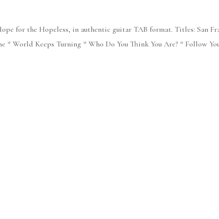
ope for the Hopeless, in authentic guitar TAB format. Titles: San Fr
 * World Keeps Turning * Who Do You Think You Are? * Follow Your