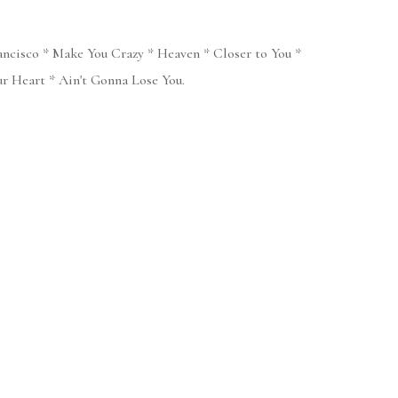
ancisco * Make You Crazy * Heaven * Closer to You *
 Heart * Ain't Gonna Lose You.