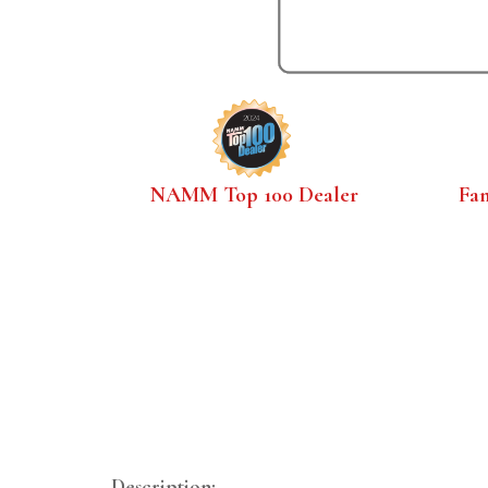
NAMM Top 100 Dealer
Fa
Description: