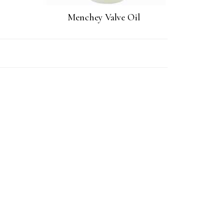
Menchey Valve Oil