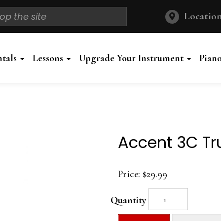
Location
ntals
Lessons
Upgrade Your Instrument
Pian
Accent 3C T
Price:
$29.99
Quantity