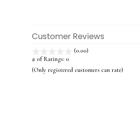
Customer Reviews
(0.00)
stars
out
# of Ratings:
0
of
(Only registered customers can rate)
5