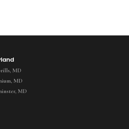
yland
ills, MD
nium, MD
inster, MD