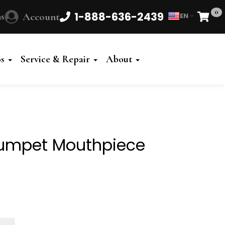
0
1-888-636-2439
s
Account
EN
Cart
Powered
by
os
Service & Repair
About
Translate
rumpet Mouthpiece