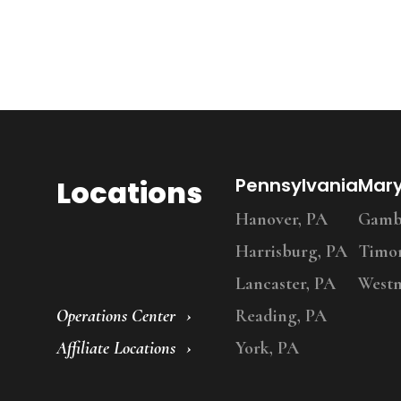
Locations
Pennsylvania
Mar
Hanover, PA
Gambr
Harrisburg, PA
Timo
Lancaster, PA
Westm
Operations Center
Reading, PA
Affiliate Locations
York, PA