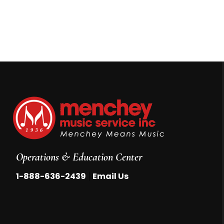
Operations & Education Center
|
1-888-636-2439
Email Us