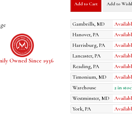
Add to Cart
Add to Wishl
Gambrills, MD
Availabl
age
Hanover, PA
Availabl
Harrisburg, PA
Availabl
Lancaster, PA
Availabl
mily Owned Since 1936
Reading, PA
Availabl
Timonium, MD
Availabl
Warehouse
2 in stoc
Westminster, MD
Availabl
York, PA
Availabl