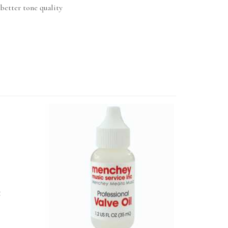
better tone quality
t