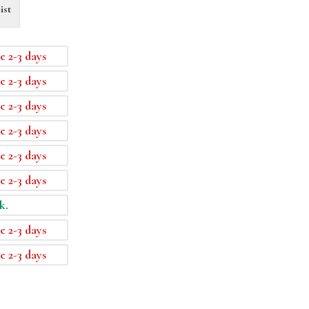
ist
e 2-3 days
e 2-3 days
e 2-3 days
e 2-3 days
e 2-3 days
e 2-3 days
k.
e 2-3 days
e 2-3 days