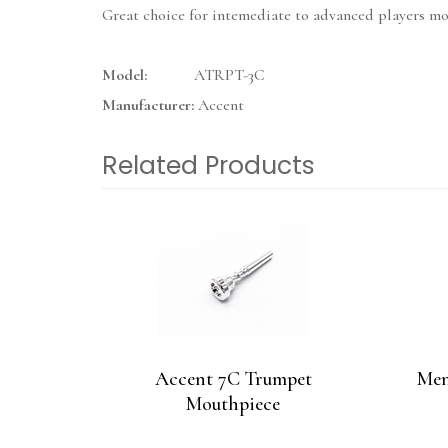
Great choice for intemediate to advanced players mov
Model:
ATRPT-3C
Manufacturer:
Accent
Related Products
4
Total
Related
Products
Accent 7C Trumpet
Men
Mouthpiece