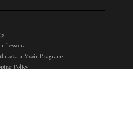
Qs
ic Lessons
theastern Music Programs
pping Policy
right © 2025 Menchey Music, All Rights Reserved
Privacy Policy