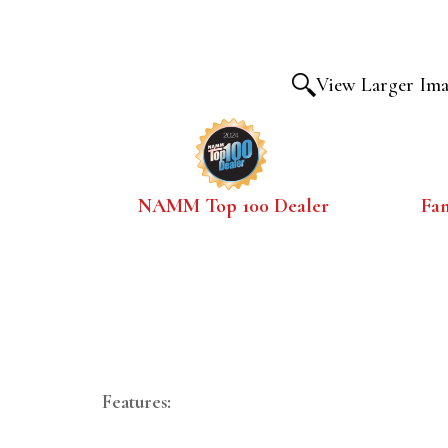
View Larger Im
NAMM Top 100 Dealer
Fa
Features: