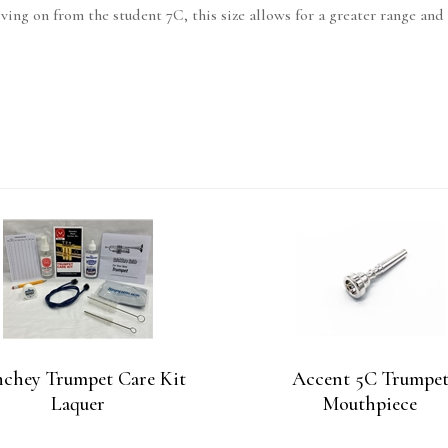
ing on from the student 7C, this size allows for a greater range and 
chey Trumpet Care Kit
Accent 5C Trumpe
Laquer
Mouthpiece