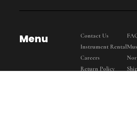
Menu
Contact Us
FA
Instrument Rental
Mus
Careers
Nor
Return Policy
Shi
Copy