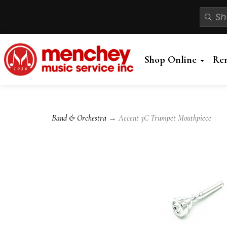
Shop Online
Re
Band & Orchestra
→ Accent 3C Trumpet Mouthpiece