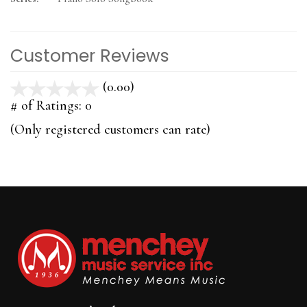
Customer Reviews
(0.00)
stars
out
# of Ratings:
0
of
(Only registered customers can rate)
5