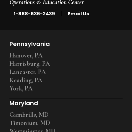
Operations & Education Center
|
1-888-636-2439
Email Us
Pennsylvania
Hanover, PA
Harrisburg, PA
Lancaster, PA
Reading, PA
York, PA
Maryland
Gambrills, MD
Timonium, MD
Westminster, MD