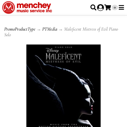
0
PromoProductType
→
PTMedia
→ Maleficent Mistress of Evil Piano
Solo