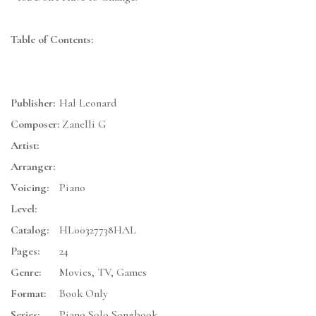
Table of Contents:
Publisher:
Hal Leonard
Composer:
Zanelli G
Artist:
Arranger:
Voicing:
Piano
Level:
Catalog:
HL00327738HAL
Pages:
24
Genre:
Movies, TV, Games
Format:
Book Only
Series:
Piano Solo Songbook