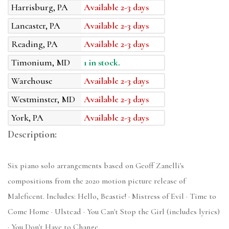
Harrisburg, PA
Available 2-3 days
Lancaster, PA
Available 2-3 days
Reading, PA
Available 2-3 days
Timonium, MD
1 in stock.
Warehouse
Available 2-3 days
Westminster, MD
Available 2-3 days
York, PA
Available 2-3 days
Description:
Six piano solo arrangements based on Geoff Zanelli's
compositions from the 2020 motion picture release of
Maleficent. Includes: Hello, Beastie! · Mistress of Evil · Time to
Come Home · Ulstead · You Can't Stop the Girl (includes lyrics)
· You Don't Have to Change.