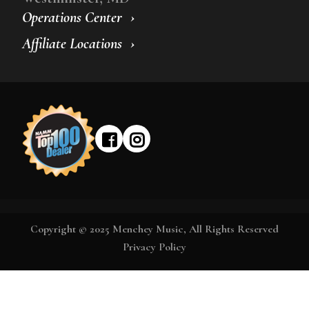
Operations Center
Affiliate Locations
Copyright © 2025 Menchey Music, All Rights Reserved
Privacy Policy