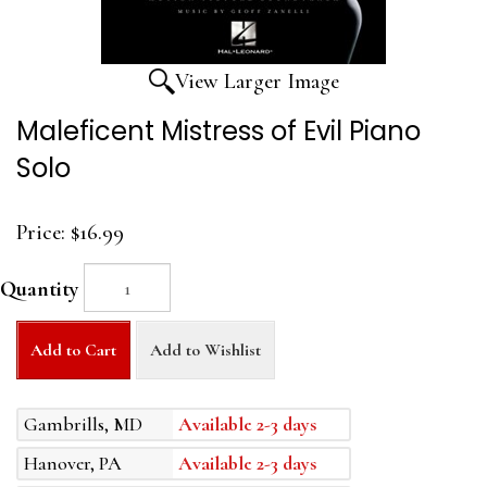
View Larger Image
Maleficent Mistress of Evil Piano
Solo
Price:
$16.99
Quantity
Add to Cart
Add to Wishlist
Gambrills, MD
Available 2-3 days
Hanover, PA
Available 2-3 days