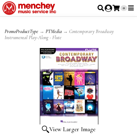
0
PromoProductType
→
PTMedia
→ Contemporary Broadway
Instrumental Play-Along - Flute
View Larger Image