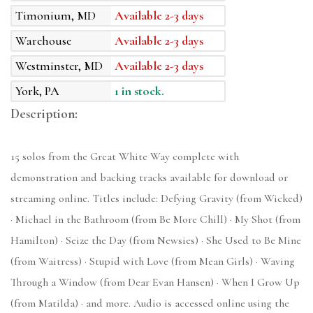
Timonium, MD
Available 2-3 days
Warehouse
Available 2-3 days
Westminster, MD
Available 2-3 days
York, PA
1 in stock.
Description:
15 solos from the Great White Way complete with
demonstration and backing tracks available for download or
streaming online. Titles include: Defying Gravity (from Wicked)
· Michael in the Bathroom (from Be More Chill) · My Shot (from
Hamilton) · Seize the Day (from Newsies) · She Used to Be Mine
(from Waitress) · Stupid with Love (from Mean Girls) · Waving
Through a Window (from Dear Evan Hansen) · When I Grow Up
(from Matilda) · and more. Audio is accessed online using the