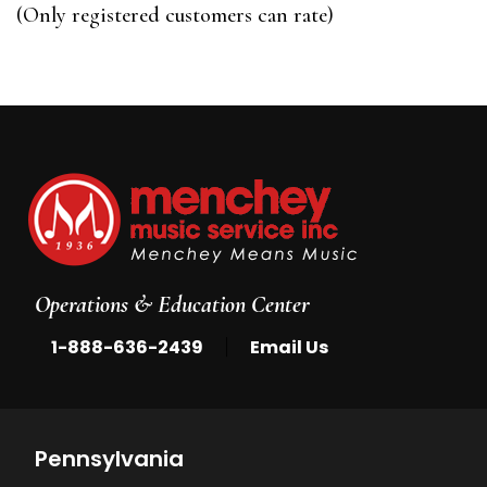
of
(Only registered customers can rate)
5
Operations & Education Center
|
1-888-636-2439
Email Us
Pennsylvania