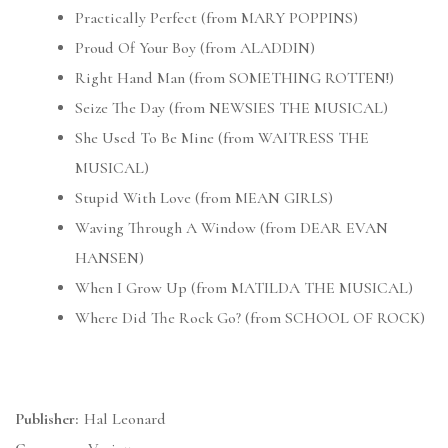
Practically Perfect (from MARY POPPINS)
Proud Of Your Boy (from ALADDIN)
Right Hand Man (from SOMETHING ROTTEN!)
Seize The Day (from NEWSIES THE MUSICAL)
She Used To Be Mine (from WAITRESS THE
MUSICAL)
Stupid With Love (from MEAN GIRLS)
Waving Through A Window (from DEAR EVAN
HANSEN)
When I Grow Up (from MATILDA THE MUSICAL)
Where Did The Rock Go? (from SCHOOL OF ROCK)
Publisher:
Hal Leonard