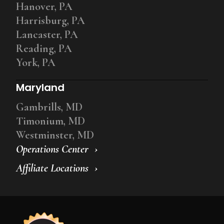
Hanover, PA
Harrisburg, PA
Lancaster, PA
Reading, PA
York, PA
Maryland
Gambrills, MD
Timonium, MD
Westminster, MD
Operations Center
Affiliate Locations