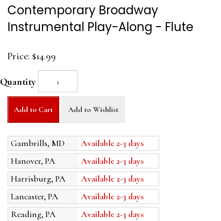
Contemporary Broadway
Instrumental Play-Along - Flute
Price:
$14.99
Quantity
Add to Cart
Add to Wishlist
Gambrills, MD
Available 2-3 days
Hanover, PA
Available 2-3 days
Harrisburg, PA
Available 2-3 days
Lancaster, PA
Available 2-3 days
Reading, PA
Available 2-3 days