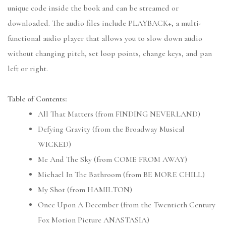
unique code inside the book and can be streamed or
downloaded. The audio files include PLAYBACK+, a multi-
functional audio player that allows you to slow down audio
without changing pitch, set loop points, change keys, and pan
left or right.
Table of Contents:
All That Matters (from FINDING NEVERLAND)
Defying Gravity (from the Broadway Musical
WICKED)
Me And The Sky (from COME FROM AWAY)
Michael In The Bathroom (from BE MORE CHILL)
My Shot (from HAMILTON)
Once Upon A December (from the Twentieth Century
Fox Motion Picture ANASTASIA)