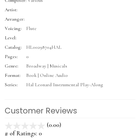
Composer:
Various
Artist:
Arranger:
Voicing:
Flute
Level:
Catalog:
HL00298704HAL
Pages:
0
Genre:
Broadway | Musicals
Format:
Book | Online Audio
Series:
Hal Leonard Instrumental Play-Along
Customer Reviews
(0.00)
stars
out
# of Ratings:
0