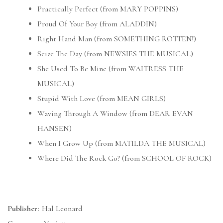
Practically Perfect (from MARY POPPINS)
Proud Of Your Boy (from ALADDIN)
Right Hand Man (from SOMETHING ROTTEN!)
Seize The Day (from NEWSIES THE MUSICAL)
She Used To Be Mine (from WAITRESS THE
MUSICAL)
Stupid With Love (from MEAN GIRLS)
Waving Through A Window (from DEAR EVAN
HANSEN)
When I Grow Up (from MATILDA THE MUSICAL)
Where Did The Rock Go? (from SCHOOL OF ROCK)
Publisher:
Hal Leonard