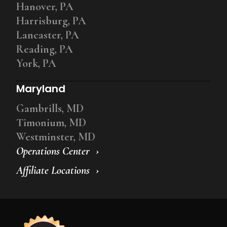
Hanover, PA
Harrisburg, PA
Lancaster, PA
Reading, PA
York, PA
Maryland
Gambrills, MD
Timonium, MD
Westminster, MD
Operations Center
Affiliate Locations