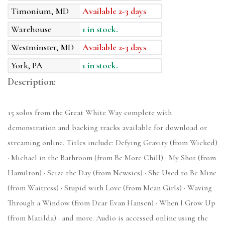
Timonium, MD
Available 2-3 days
Warehouse
1 in stock.
Westminster, MD
Available 2-3 days
York, PA
1 in stock.
Description:
15 solos from the Great White Way complete with
demonstration and backing tracks available for download or
streaming online. Titles include: Defying Gravity (from Wicked)
· Michael in the Bathroom (from Be More Chill) · My Shot (from
Hamilton) · Seize the Day (from Newsies) · She Used to Be Mine
(from Waitress) · Stupid with Love (from Mean Girls) · Waving
Through a Window (from Dear Evan Hansen) · When I Grow Up
(from Matilda) · and more. Audio is accessed online using the