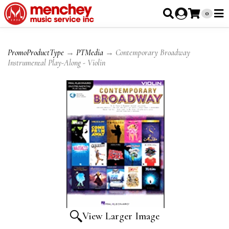
0
PromoProductType
→
PTMedia
→ Contemporary Broadway
Instrumental Play-Along - Violin
View Larger Image