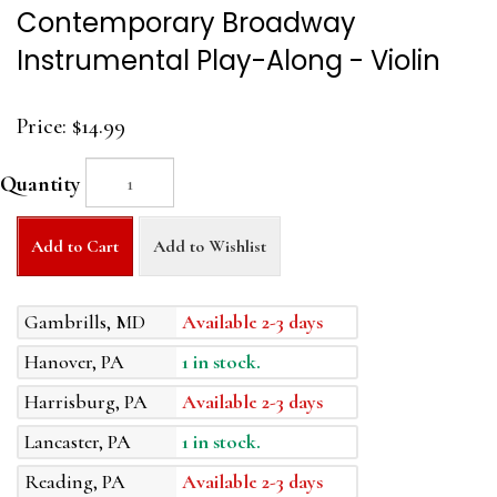
Contemporary Broadway
Instrumental Play-Along - Violin
Price:
$14.99
Quantity
Add to Cart
Add to Wishlist
Gambrills, MD
Available 2-3 days
Hanover, PA
1 in stock.
Harrisburg, PA
Available 2-3 days
Lancaster, PA
1 in stock.
Reading, PA
Available 2-3 days