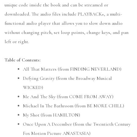
unique code inside the book and can be streamed or
downloaded. The audio files include PLAYBACK+, a multi-
functional audio player that allows you to slow down audio
without changing pitch, set loop points, change keys, and pan
left or right.
Table of Contents:
All That Matters (from FINDING NEVERLAND)
Defying Gravity (from the Broadway Musical
WICKED)
Me And The Sky (from COME FROM AWAY)
Michael In The Bathroom (from BE MORE CHILL)
My Shot (from HAMILTON)
Once Upon A December (from the Twentieth Century
Fox Motion Picture ANASTASIA)