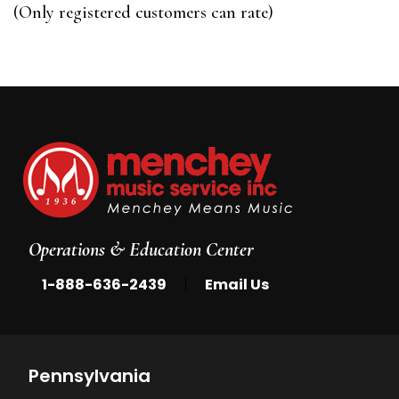
of
(Only registered customers can rate)
5
Operations & Education Center
|
1-888-636-2439
Email Us
Pennsylvania