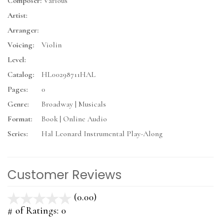
Composer:
Various
Artist:
Arranger:
Voicing:
Violin
Level:
Catalog:
HL00298711HAL
Pages:
0
Genre:
Broadway | Musicals
Format:
Book | Online Audio
Series:
Hal Leonard Instrumental Play-Along
Customer Reviews
(0.00)
stars
out
# of Ratings:
0