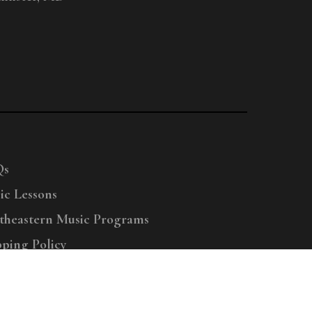
Qs
ic Lessons
theastern Music Programs
pping Policy