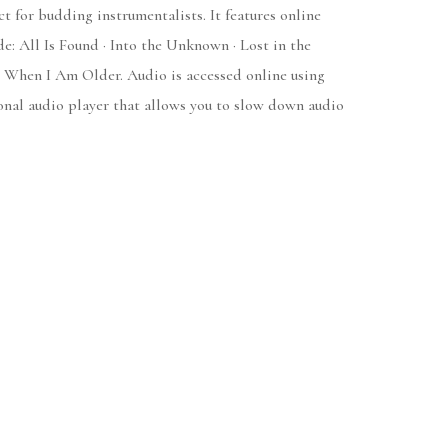
t for budding instrumentalists. It features online
e: All Is Found · Into the Unknown · Lost in the
· When I Am Older. Audio is accessed online using
nal audio player that allows you to slow down audio