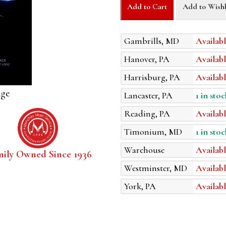
Add to Cart
Add to Wishl
Gambrills, MD
Availabl
Hanover, PA
Availabl
Harrisburg, PA
Availabl
age
Lancaster, PA
1 in stoc
Reading, PA
Availabl
Timonium, MD
1 in stoc
Warehouse
Availabl
mily Owned Since 1936
Westminster, MD
Availabl
York, PA
Availabl