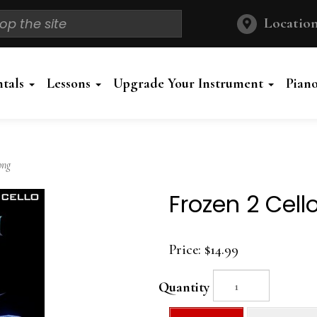
Location
ntals
Lessons
Upgrade Your Instrument
Pian
ong
Frozen 2 Cell
Price:
$14.99
Quantity