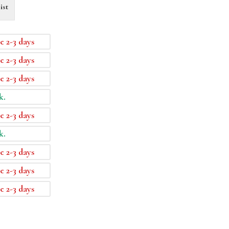
ist
e 2-3 days
e 2-3 days
e 2-3 days
k.
e 2-3 days
k.
e 2-3 days
e 2-3 days
e 2-3 days