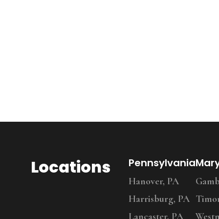
Locations
Pennsylvania
Mar
Hanover, PA
Gambr
Harrisburg, PA
Timo
Lancaster, PA
Westm