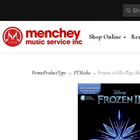
Shop Online
Re
PromoProductType
→
PTMedia
→ Frozen 2 Cello Play-Al