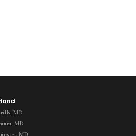
yland
ills, MD
nium, MD
inster, MD