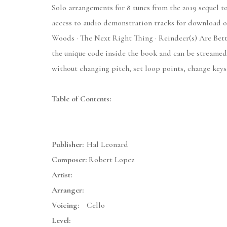
Solo arrangements for 8 tunes from the 2019 sequel to
access to audio demonstration tracks for download or
Woods · The Next Right Thing · Reindeer(s) Are Bett
the unique code inside the book and can be streamed
without changing pitch, set loop points, change keys,
Table of Contents:
Publisher:
Hal Leonard
Composer:
Robert Lopez
Artist:
Arranger:
Voicing:
Cello
Level: