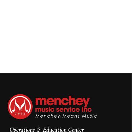
Operations & Education Center