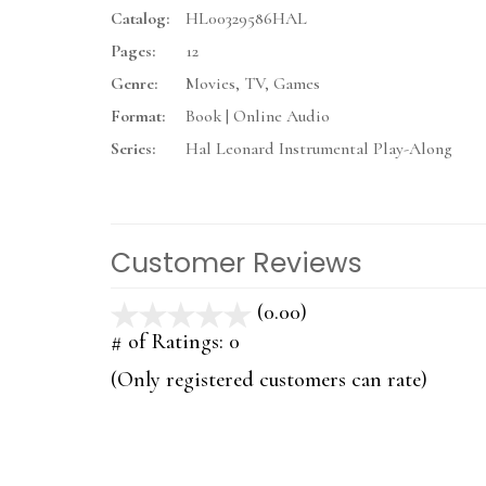
Catalog:
HL00329586HAL
Pages:
12
Genre:
Movies, TV, Games
Format:
Book | Online Audio
Series:
Hal Leonard Instrumental Play-Along
Customer Reviews
(0.00)
stars
out
# of Ratings:
0
of
(Only registered customers can rate)
5