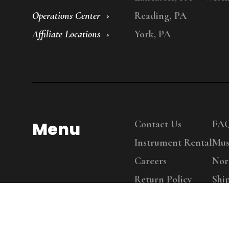
Operations Center
Reading, PA
Affiliate Locations
York, PA
Menu
Contact Us
FA
Instrument Rental
Mus
Careers
Nor
Return Policy
Shi