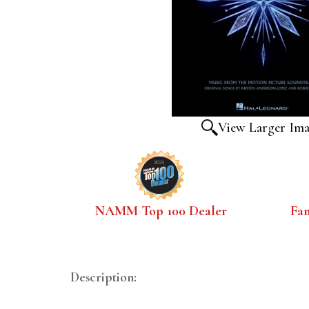
View Larger Im
NAMM Top 100 Dealer
Fa
Description: