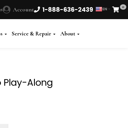
0
1-888-636-2439
s
Account
EN
Cart
Powered
by
os
Service & Repair
About
Translate
o Play-Along