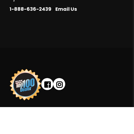
|
1-888-636-2439
Email Us