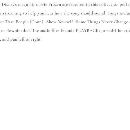
 Disney's mega-hit movie Frozen are featured in this collection perfec
 streaming to help you hear how the song should sound. Songs includ
er Than People (Cont.) · Show Yourself · Some Things Never Change 
 or downloaded. The audio files include PLAYBACK+, a multi-functio
 and pan left or right.