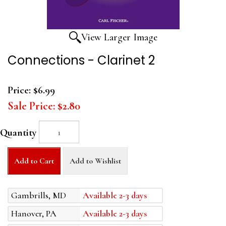
View Larger Image
Connections - Clarinet 2
Price:
$6.99
Sale Price:
$2.80
Quantity
Add to Cart
Add to Wishlist
Gambrills, MD
Available 2-3 days
Hanover, PA
Available 2-3 days