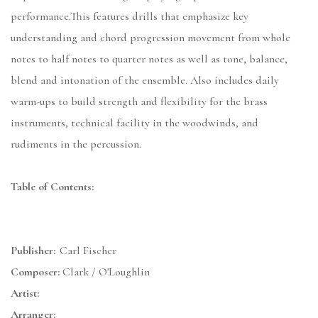
performance.This features drills that emphasize key
understanding and chord progression movement from whole
notes to half notes to quarter notes as well as tone, balance,
blend and intonation of the ensemble. Also includes daily
warm-ups to build strength and flexibility for the brass
instruments, technical facility in the woodwinds, and
rudiments in the percussion.
Table of Contents:
Publisher:
Carl Fischer
Composer:
Clark / O'Loughlin
Artist:
Arranger: