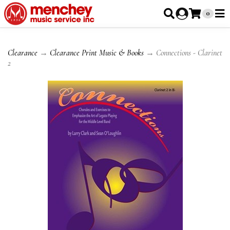
0
Clearance
→
Clearance Print Music & Books
→ Connections - Clarinet
2