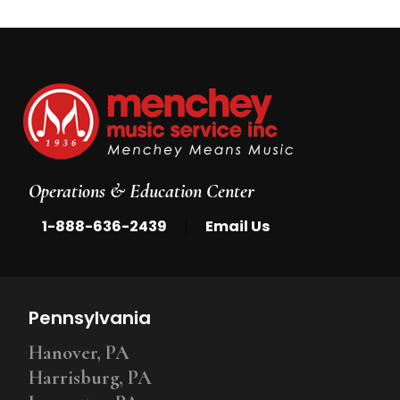
Operations & Education Center
|
1-888-636-2439
Email Us
Pennsylvania
Hanover, PA
Harrisburg, PA