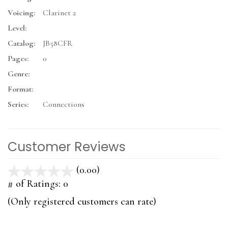
Voicing:
Clarinet 2
Level:
Catalog:
JB58CFR
Pages:
0
Genre:
Format:
Series:
Connections
Customer Reviews
(0.00)
stars
out
# of Ratings:
0
of
(Only registered customers can rate)
5