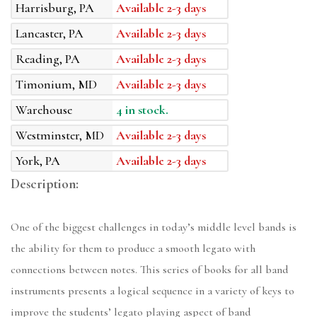
Harrisburg, PA
Available 2-3 days
Lancaster, PA
Available 2-3 days
Reading, PA
Available 2-3 days
Timonium, MD
Available 2-3 days
Warehouse
4 in stock.
Westminster, MD
Available 2-3 days
York, PA
Available 2-3 days
Description:
One of the biggest challenges in today’s middle level bands is
the ability for them to produce a smooth legato with
connections between notes. This series of books for all band
instruments presents a logical sequence in a variety of keys to
improve the students’ legato playing aspect of band