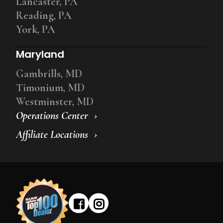
Lancaster, PA
Reading, PA
York, PA
Maryland
Gambrills, MD
Timonium, MD
Westminster, MD
Operations Center
Affiliate Locations