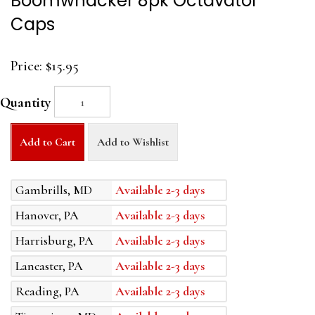
Boomwhacker 8pk Octavator
Caps
Price:
$15.95
Quantity
Add to Cart
Add to Wishlist
Gambrills, MD
Available 2-3 days
Hanover, PA
Available 2-3 days
Harrisburg, PA
Available 2-3 days
Lancaster, PA
Available 2-3 days
Reading, PA
Available 2-3 days