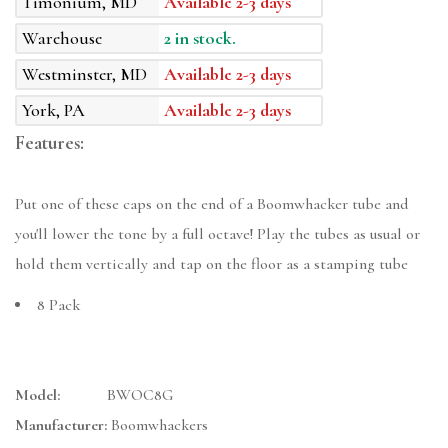
Timonium, MD
Available 2-3 days
Warehouse
2 in stock.
Westminster, MD
Available 2-3 days
York, PA
Available 2-3 days
Features:
Put one of these caps on the end of a Boomwhacker tube and
you'll lower the tone by a full octave! Play the tubes as usual or
hold them vertically and tap on the floor as a stamping tube
8 Pack
Model:
BWOC8G
Manufacturer:
Boomwhackers