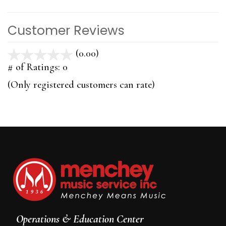
Customer Reviews
(0.00)
stars
out
# of Ratings:
0
of
(Only registered customers can rate)
5
Operations & Education Center