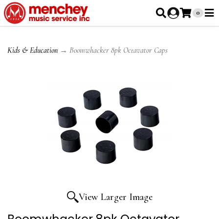
0
Kids & Education
→ Boomwhacker 8pk Octavator Caps
View Larger Image