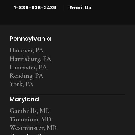
|
1-888-636-2439
Email Us
Pennsylvania
Hanover, PA
Harrisburg, PA
Lancaster, PA
Reading, PA
York, PA
Maryland
Gambrills, MD
Timonium, MD
Westminster, MD