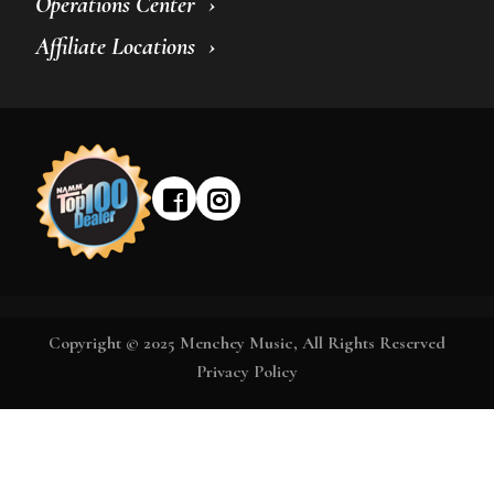
Operations Center
Affiliate Locations
Copyright © 2025 Menchey Music, All Rights Reserved
Privacy Policy