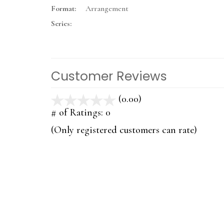
Format:
Arrangement
Series:
Customer Reviews
(0.00)
stars
out
# of Ratings:
0
of
(Only registered customers can rate)
5