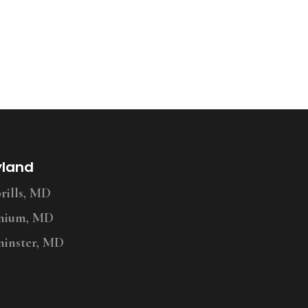
yland
ills, MD
nium, MD
inster, MD