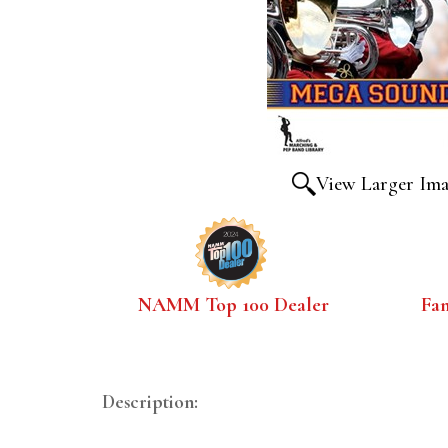
View Larger Im
NAMM Top 100 Dealer
Fa
Description: