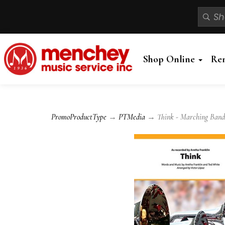
Shop Online
Re
PromoProductType
→
PTMedia
→ Think - Marching Band