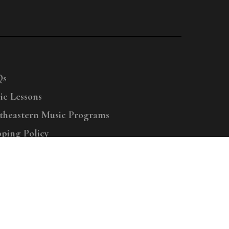
Qs
ic Lessons
theastern Music Programs
pping Policy
right © 2025 Menchey Music, All Rights Reserved
Privacy Policy