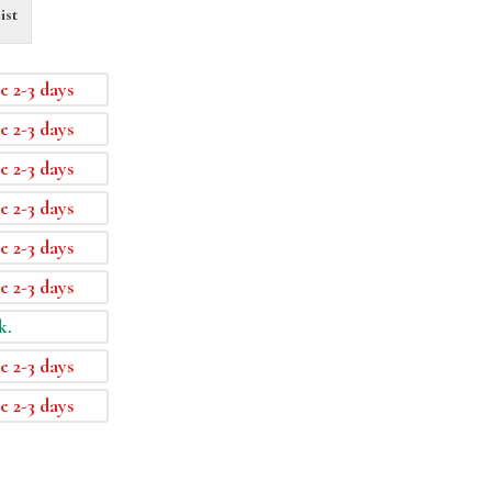
ist
e 2-3 days
e 2-3 days
e 2-3 days
e 2-3 days
e 2-3 days
e 2-3 days
k.
e 2-3 days
e 2-3 days