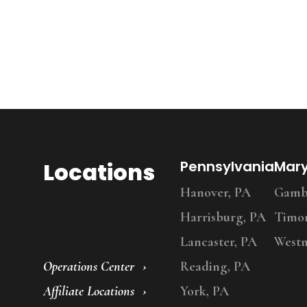
Locations
Pennsylvania
Mar
Hanover, PA
Gambr
Harrisburg, PA
Timo
Lancaster, PA
Westm
Operations Center
Reading, PA
Affiliate Locations
York, PA