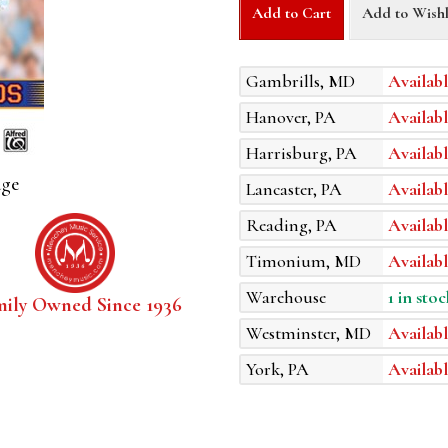
Add to Cart
Add to Wishl
Gambrills, MD
Availabl
Hanover, PA
Availabl
Harrisburg, PA
Availabl
age
Lancaster, PA
Availabl
Reading, PA
Availabl
Timonium, MD
Availabl
Warehouse
1 in stoc
mily Owned Since 1936
Westminster, MD
Availabl
York, PA
Availabl