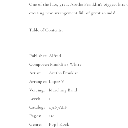
One of the late, great Aretha Franklin's biggest hits
exciting new arrangement full of great sounds!
Table of Contents:
Publisher:
Alfred
Composer:
Franklin / White
Artist:
Aretha Franklin
Arranger:
Lopez V
Voicing:
Marching Band
Level:
3
Catalog:
47487ALF
Pages:
110
Genre:
Pop | Rock