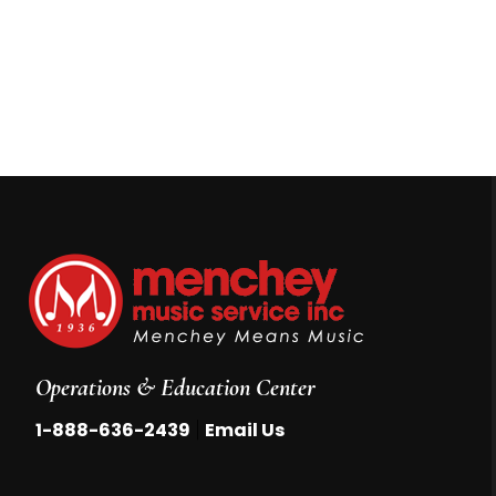
Operations & Education Center
|
1-888-636-2439
Email Us