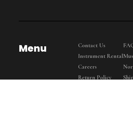
Menu
Contact Us
FA
Instrument Rental
Mus
Careers
Nor
Return Policy
Shi
Copy