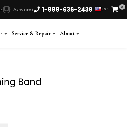
0
1-888-636-2439
s
Account
EN
Cart
Powered
by
os
Service & Repair
About
Translate
hing Band