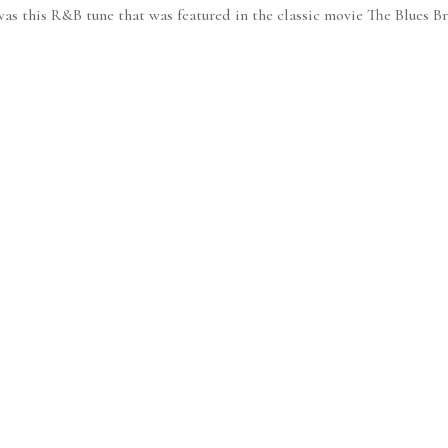
 was this R&B tune that was featured in the classic movie The Blues B