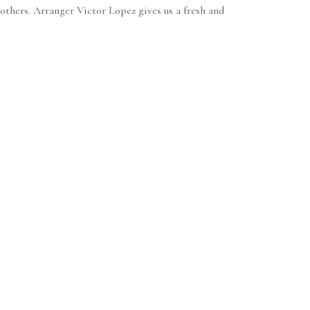
rothers. Arranger Victor Lopez gives us a fresh and