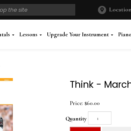
Location
ntals
Lessons
Upgrade Your Instrument
Pian
Think - Marc
Price:
$60.00
Quantity