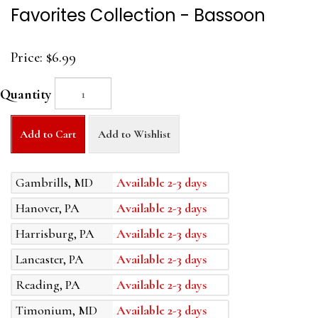
Favorites Collection - Bassoon
Price:
$6.99
Quantity
Add to Cart
Add to Wishlist
Gambrills, MD
Available 2-3 days
Hanover, PA
Available 2-3 days
Harrisburg, PA
Available 2-3 days
Lancaster, PA
Available 2-3 days
Reading, PA
Available 2-3 days
Timonium, MD
Available 2-3 days