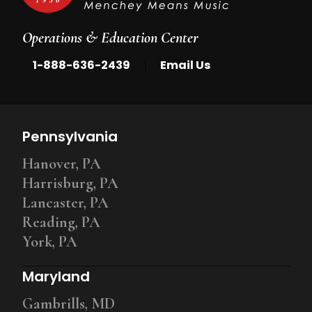
Operations & Education Center
|
1-888-636-2439
Email Us
Pennsylvania
Hanover, PA
Harrisburg, PA
Lancaster, PA
Reading, PA
York, PA
Maryland
Gambrills, MD