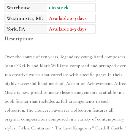
Warehouse
1 in stock.
Westminster, MD
Available 2-3 days
York, PA
Available 2-3 days
Description:
Over the course of ten years, legendary young-band composers
John O'Reilly and Mark Williams composed and arranged over
100 creative works that correlate with specific pages in their
highly successful band method, Accent on Achievement. Alfred
Music is now proud to make these arrangements available in a
book format that includes 22 full arrangements in each
collection. The Concert Favorites Collection features all
original compositions composed in a variety of contemporary
styles. Titles: Centurian * The Lost Kingdom * Cardiff Castle *