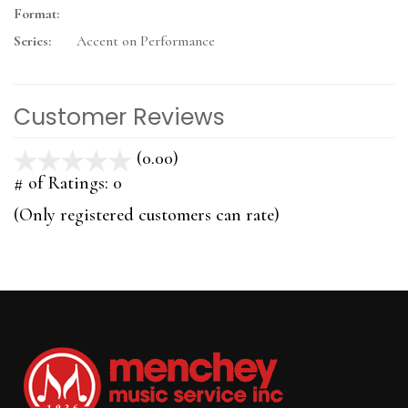
Format:
Series:
Accent on Performance
Customer Reviews
(0.00)
stars
out
# of Ratings:
0
of
(Only registered customers can rate)
5