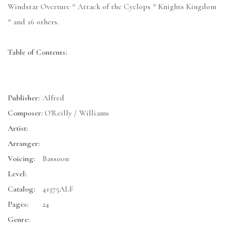
Windstar Overture * Attack of the Cyclops * Knights Kingdom
* and 16 others.
Table of Contents:
Publisher:
Alfred
Composer:
O'Reilly / Williams
Artist:
Arranger:
Voicing:
Bassoon
Level:
Catalog:
41375ALF
Pages:
24
Genre: