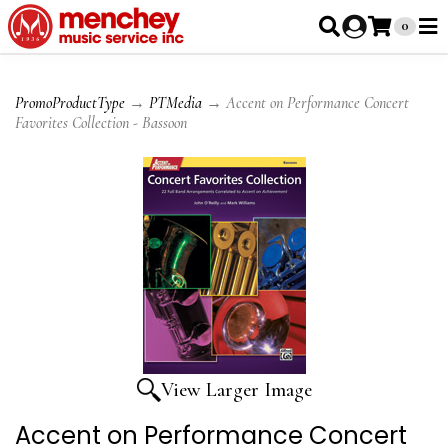
0
PromoProductType
→
PTMedia
→ Accent on Performance Concert
Favorites Collection - Bassoon
View Larger Image
Accent on Performance Concert