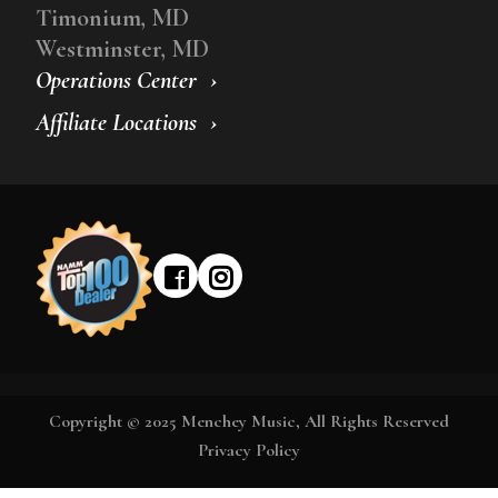
Timonium, MD
Westminster, MD
Operations Center
Affiliate Locations
Copyright © 2025 Menchey Music, All Rights Reserved
Privacy Policy