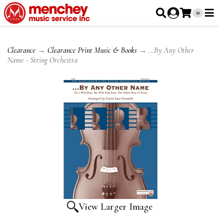
0
Clearance
→
Clearance Print Music & Books
→ ...By Any Other
Name - String Orchestra
View Larger Image