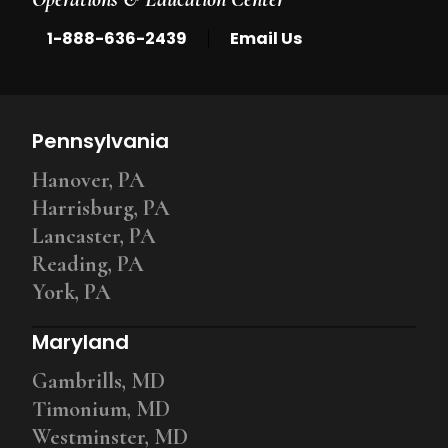
|
1-888-636-2439
Email Us
Pennsylvania
Hanover, PA
Harrisburg, PA
Lancaster, PA
Reading, PA
York, PA
Maryland
Gambrills, MD
Timonium, MD
Westminster, MD