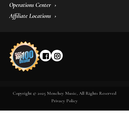
Operations Center
Affiliate Locations
Copyright © 2025 Menchey Music, All Rights Reserved
Privacy Policy