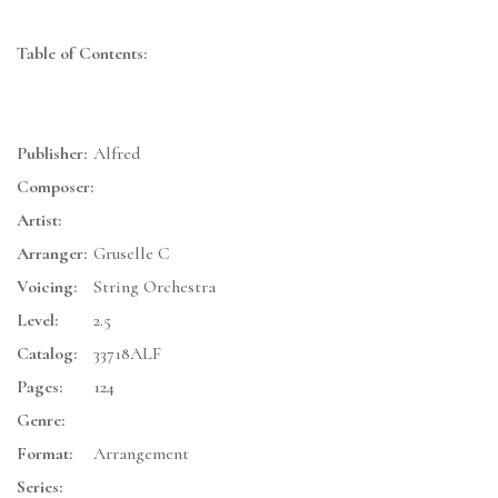
Table of Contents:
Publisher:
Alfred
Composer:
Artist:
Arranger:
Gruselle C
Voicing:
String Orchestra
Level:
2.5
Catalog:
33718ALF
Pages:
124
Genre:
Format:
Arrangement
Series: