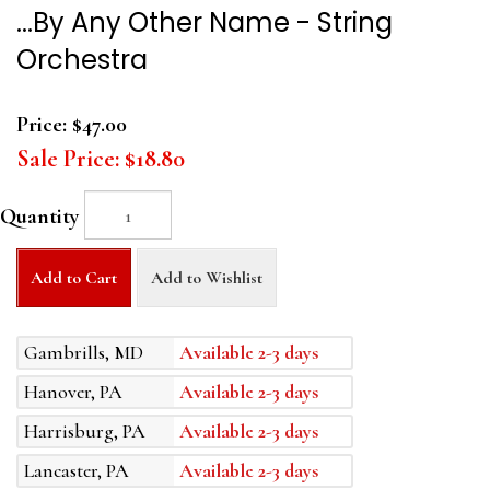
...By Any Other Name - String
Orchestra
Price:
$47.00
Sale Price:
$18.80
Quantity
Add to Cart
Add to Wishlist
Gambrills, MD
Available 2-3 days
Hanover, PA
Available 2-3 days
Harrisburg, PA
Available 2-3 days
Lancaster, PA
Available 2-3 days