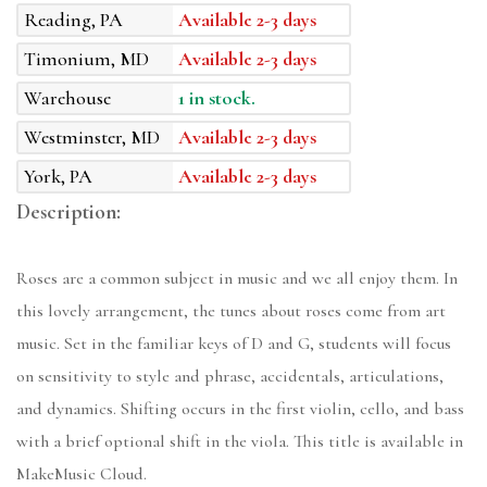
Reading, PA
Available 2-3 days
Timonium, MD
Available 2-3 days
Warehouse
1 in stock.
Westminster, MD
Available 2-3 days
York, PA
Available 2-3 days
Description:
Roses are a common subject in music and we all enjoy them. In
this lovely arrangement, the tunes about roses come from art
music. Set in the familiar keys of D and G, students will focus
on sensitivity to style and phrase, accidentals, articulations,
and dynamics. Shifting occurs in the first violin, cello, and bass
with a brief optional shift in the viola. This title is available in
MakeMusic Cloud.