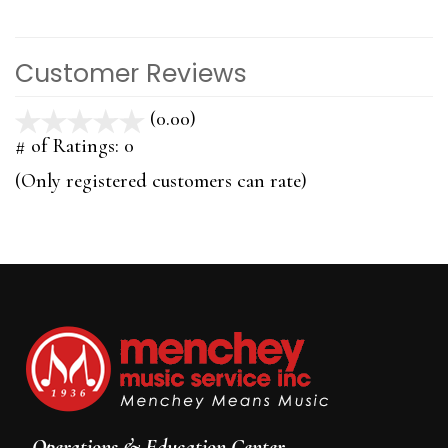
Customer Reviews
(0.00)
stars
out
# of Ratings:
0
of
(Only registered customers can rate)
5
Operations & Education Center