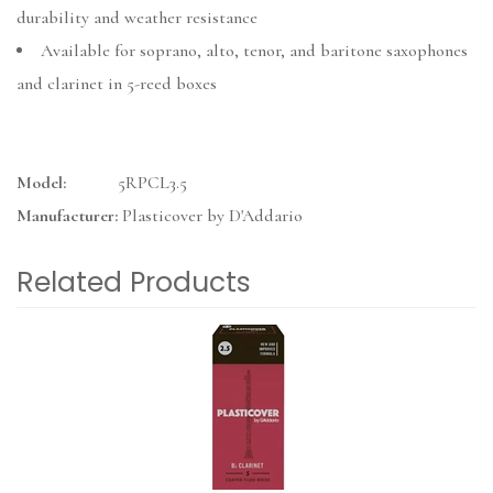
durability and weather resistance
Available for soprano, alto, tenor, and baritone saxophones
and clarinet in 5-reed boxes
Model:
5RPCL3.5
Manufacturer:
Plasticover by D'Addario
Related Products
3
Total
Related
Products