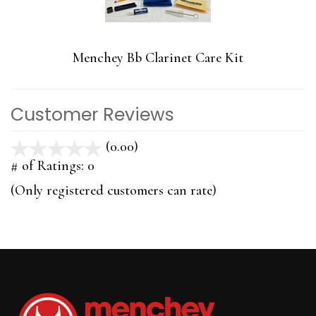
Menchey Bb Clarinet Care Kit
Customer Reviews
(0.00)
stars
out
# of Ratings:
0
of
(Only registered customers can rate)
5