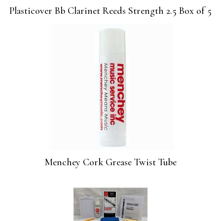
Plasticover Bb Clarinet Reeds Strength 2.5 Box of 5
Menchey Cork Grease Twist Tube