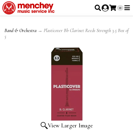
0
Band & Orchestra
→ Plasticover Bb Clarinet Reeds Strength 3.5 Box of
5
View Larger Image