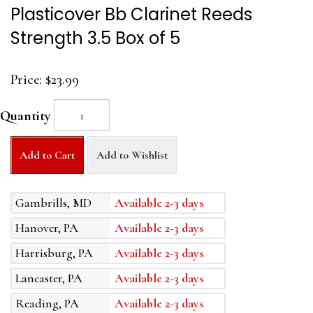
Plasticover Bb Clarinet Reeds
Strength 3.5 Box of 5
Price:
$23.99
Quantity
Add to Cart
Add to Wishlist
Gambrills, MD
Available 2-3 days
Hanover, PA
Available 2-3 days
Harrisburg, PA
Available 2-3 days
Lancaster, PA
Available 2-3 days
Reading, PA
Available 2-3 days