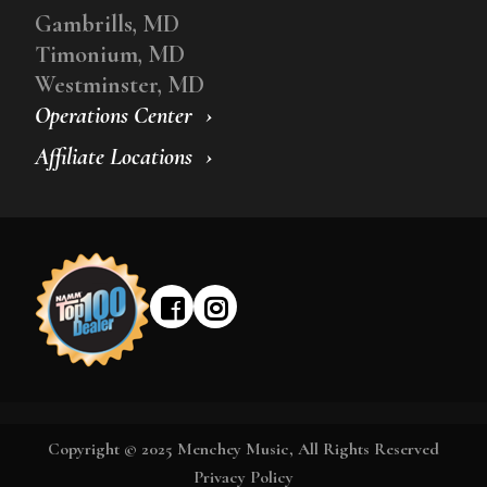
Gambrills, MD
Timonium, MD
Westminster, MD
Operations Center
Affiliate Locations
Copyright © 2025 Menchey Music, All Rights Reserved
Privacy Policy