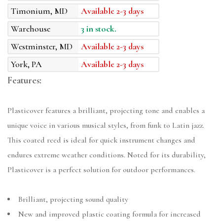
Timonium, MD
Available 2-3 days
Warehouse
3 in stock.
Westminster, MD
Available 2-3 days
York, PA
Available 2-3 days
Features:
Plasticover features a brilliant, projecting tone and enables a
unique voice in various musical styles, from funk to Latin jazz.
This coated reed is ideal for quick instrument changes and
endures extreme weather conditions. Noted for its durability,
Plasticover is a perfect solution for outdoor performances.
Brilliant, projecting sound quality
New and improved plastic coating formula for increased