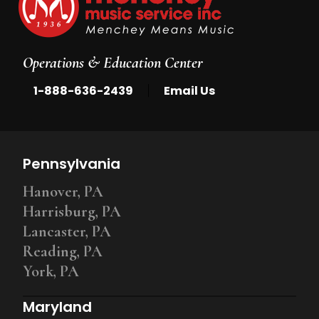
Operations & Education Center
|
1-888-636-2439
Email Us
Pennsylvania
Hanover, PA
Harrisburg, PA
Lancaster, PA
Reading, PA
York, PA
Maryland