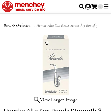
0
Band & Orchestra
→ Hemke Alto Sax Reeds Strength 3 Box of 5
View Larger Image