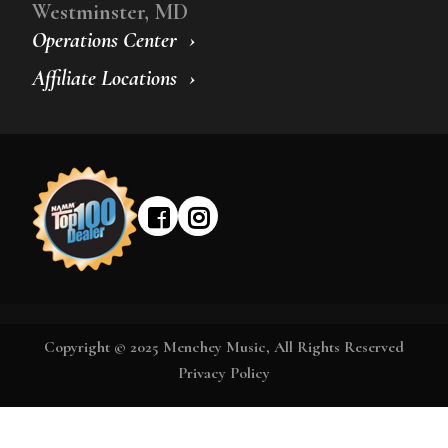
Westminster, MD
Operations Center
Affiliate Locations
Copyright © 2025 Menchey Music, All Rights Reserved
Privacy Policy