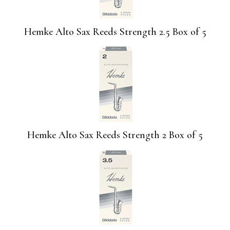
Hemke Alto Sax Reeds Strength 2.5 Box of 5
Hemke Alto Sax Reeds Strength 2 Box of 5