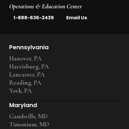
Operations & Education Center
|
1-888-636-2439
Email Us
Pennsylvania
Hanover, PA
Harrisburg, PA
Lancaster, PA
Reading, PA
York, PA
Maryland
Gambrills, MD
Timonium, MD