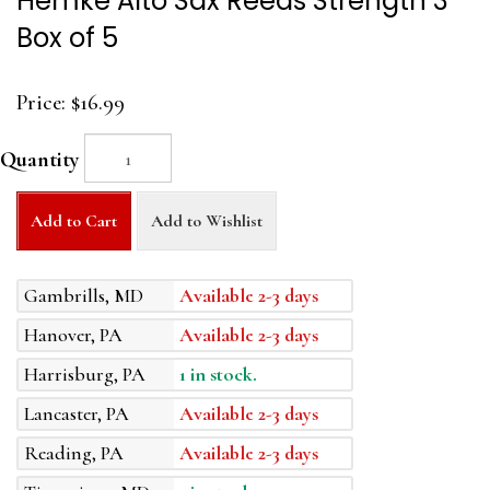
Hemke Alto Sax Reeds Strength 3
Box of 5
Price:
$16.99
Quantity
Add to Cart
Add to Wishlist
Gambrills, MD
Available 2-3 days
Hanover, PA
Available 2-3 days
Harrisburg, PA
1 in stock.
Lancaster, PA
Available 2-3 days
Reading, PA
Available 2-3 days