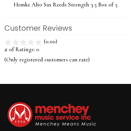
Hemke Alto Sax Reeds Strength 3.5 Box of 5
Customer Reviews
(0.00)
stars
out
# of Ratings:
0
of
(Only registered customers can rate)
5