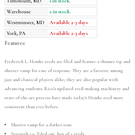
Timonium, MD
1 in stock.
Warehouse
2 in stock.
Westminster, MD
Available 2-3 days
York, PA
Available 2-3 days
Features:
Frederick L. Hemke reeds are filed and feature a thinner tip and
shorter vamp for ease of response. They are a favorite among
jazz and classical players alike; they are also popular with
advancing students. Rico's updated reed-making machinery and
state-of-the-art process have made today's Hemke reed more
consistent than ever before.
Shorter vamp for a darker tone
Strength 3.0, Filed cut, box of 5 reeds