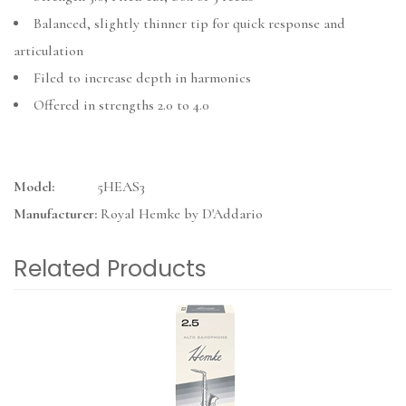
Balanced, slightly thinner tip for quick response and
articulation
Filed to increase depth in harmonics
Offered in strengths 2.0 to 4.0
Model:
5HEAS3
Manufacturer:
Royal Hemke by D'Addario
Related Products
3
Total
Related
Products