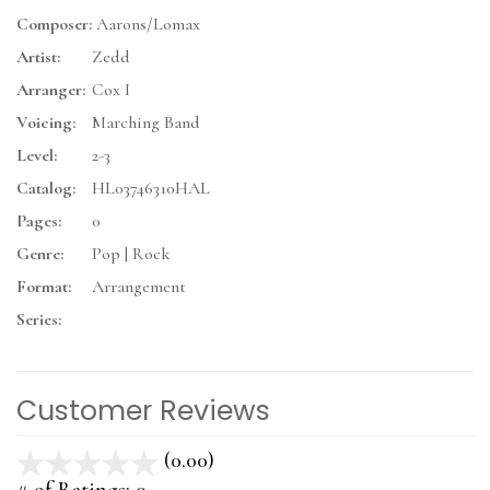
Composer:
Aarons/Lomax
Artist:
Zedd
Arranger:
Cox I
Voicing:
Marching Band
Level:
2-3
Catalog:
HL03746310HAL
Pages:
0
Genre:
Pop | Rock
Format:
Arrangement
Series:
Customer Reviews
(0.00)
stars
out
# of Ratings:
0