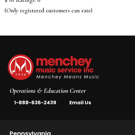
of
(Only registered customers can rate)
5
Operations & Education Center
|
1-888-636-2439
Email Us
Pennsylvania