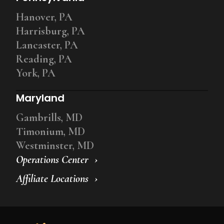
Hanover, PA
Harrisburg, PA
Lancaster, PA
Reading, PA
York, PA
Maryland
Gambrills, MD
Timonium, MD
Westminster, MD
Operations Center
Affiliate Locations