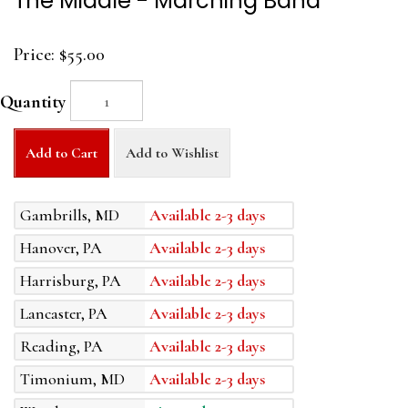
The Middle - Marching Band
Price:
$55.00
Quantity
Add to Cart
Add to Wishlist
Gambrills, MD
Available 2-3 days
Hanover, PA
Available 2-3 days
Harrisburg, PA
Available 2-3 days
Lancaster, PA
Available 2-3 days
Reading, PA
Available 2-3 days
Timonium, MD
Available 2-3 days