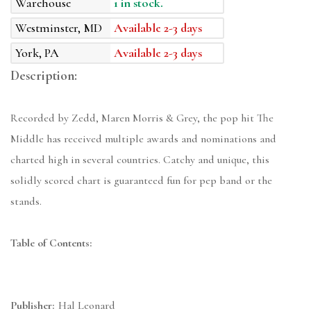
Warehouse
1 in stock.
Westminster, MD
Available 2-3 days
York, PA
Available 2-3 days
Description:
Recorded by Zedd, Maren Morris & Grey, the pop hit The
Middle has received multiple awards and nominations and
charted high in several countries. Catchy and unique, this
solidly scored chart is guaranteed fun for pep band or the
stands.
Table of Contents:
Publisher:
Hal Leonard