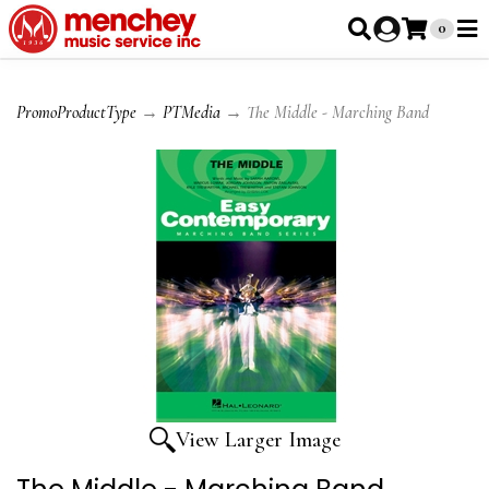
0
PromoProductType
→
PTMedia
→ The Middle - Marching Band
View Larger Image