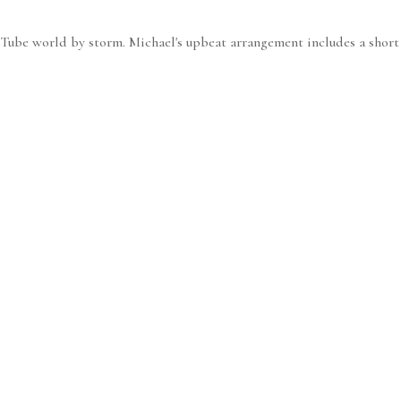
uTube world by storm. Michael's upbeat arrangement includes a short p