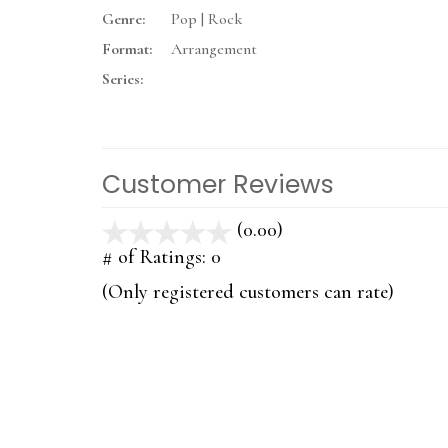
Genre:
Pop | Rock
Format:
Arrangement
Series:
Customer Reviews
(0.00)
stars
out
# of Ratings:
0
of
(Only registered customers can rate)
5