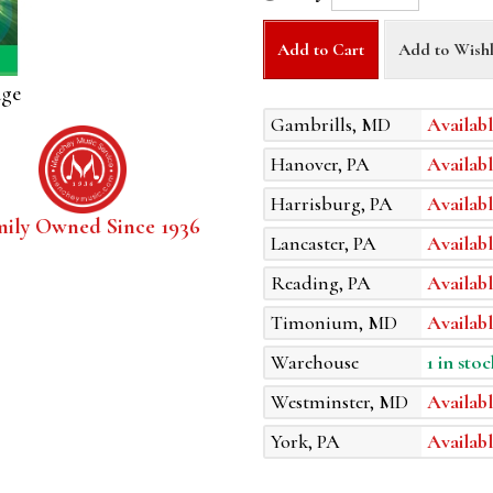
Add to Cart
Add to Wishl
age
Gambrills, MD
Availabl
Hanover, PA
Availabl
Harrisburg, PA
Availabl
mily Owned Since 1936
Lancaster, PA
Availabl
Reading, PA
Availabl
Timonium, MD
Availabl
Warehouse
1 in stoc
Westminster, MD
Availabl
York, PA
Availabl