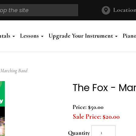
Location
ntals
Lessons
Upgrade Your Instrument
Pian
 Marching Band
The Fox - Ma
Price:
$50.00
Sale Price:
$20.00
Quantity