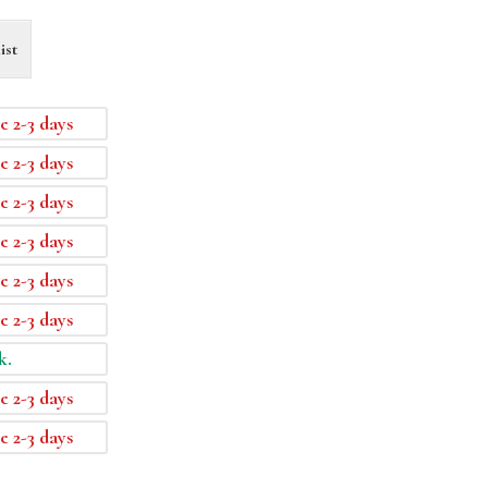
ist
e 2-3 days
e 2-3 days
e 2-3 days
e 2-3 days
e 2-3 days
e 2-3 days
k.
e 2-3 days
e 2-3 days