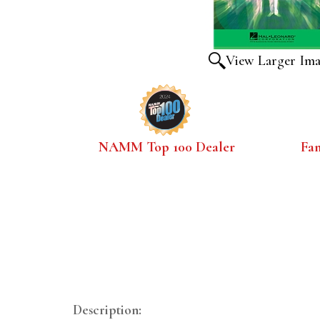
View Larger Im
NAMM Top 100 Dealer
Fa
Description: