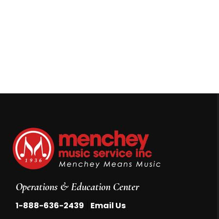
Operations & Education Center
|
1-888-636-2439
Email Us