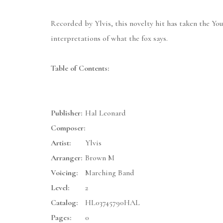
Recorded by Ylvis, this novelty hit has taken the Yo
interpretations of what the fox says.
Table of Contents:
Publisher:
Hal Leonard
Composer:
Artist:
Ylvis
Arranger:
Brown M
Voicing:
Marching Band
Level:
2
Catalog:
HL03745790HAL
Pages:
0