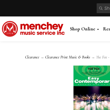
Shop Online
Re
Clearance
→
Clearance Print Music & Books
→ The Fox -