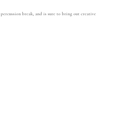
ercussion break, and is sure to bring out creative