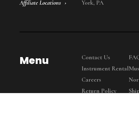
Affiliate Locations
York, PA
Menu
Contact Us
FA
Instrument Rental
Mus
Careers
Nor
Return Policy
Shi
Copy