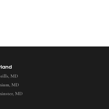
yland
ills, MD
nium, MD
inster, MD