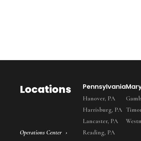
Locations
Pennsylvania
Mar
Hanover, PA
Gambr
Harrisburg, PA
Timo
Lancaster, PA
Westm
Operations Center
Reading, PA