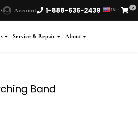
0
1-888-636-2439
s
Account
EN
Cart
Powered
by
os
Service & Repair
About
Translate
rching Band