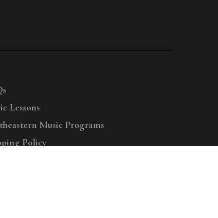
Qs
ic Lessons
theastern Music Programs
pping Policy
right © 2025 Menchey Music, All Rights Reserved
Privacy Policy