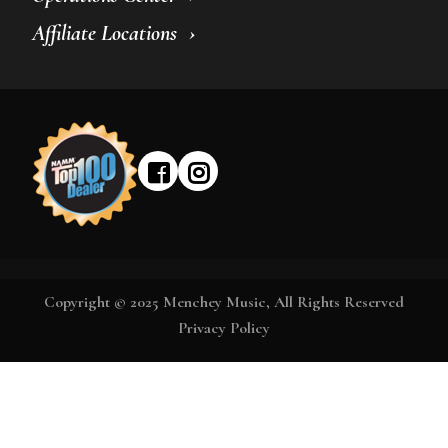
Affiliate Locations
Copyright © 2025 Menchey Music, All Rights Reserved
Privacy Policy