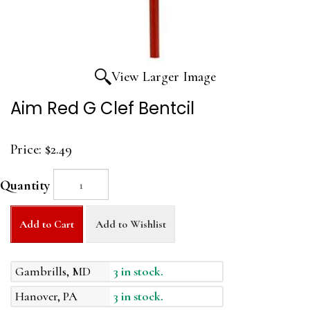
View Larger Image
Aim Red G Clef Bentcil
Price:
$2.49
Quantity
Add to Cart
Add to Wishlist
Gambrills, MD
3 in stock.
Hanover, PA
3 in stock.