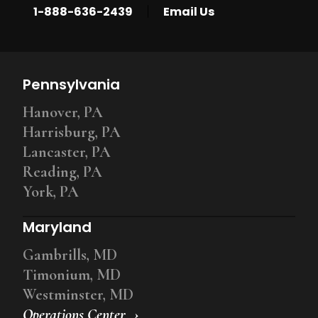
|
1-888-636-2439
Email Us
Pennsylvania
Hanover, PA
Harrisburg, PA
Lancaster, PA
Reading, PA
York, PA
Maryland
Gambrills, MD
Timonium, MD
Westminster, MD
Operations Center