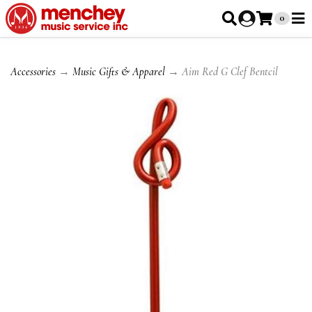
0
Accessories
→
Music Gifts & Apparel
→ Aim Red G Clef Bentcil