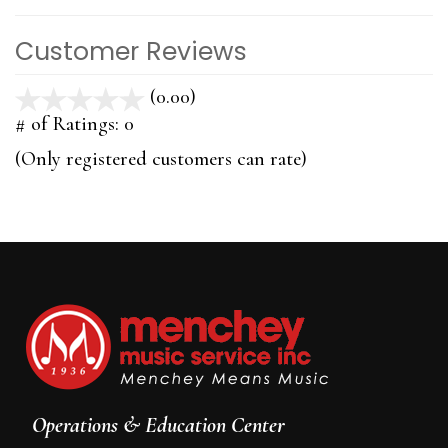
Customer Reviews
(0.00)
stars
out
# of Ratings:
0
of
(Only registered customers can rate)
5
Operations & Education Center