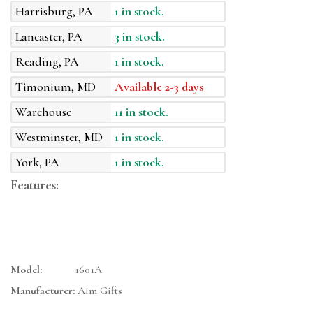
Harrisburg, PA
1 in stock.
Lancaster, PA
3 in stock.
Reading, PA
1 in stock.
Timonium, MD
Available 2-3 days
Warehouse
11 in stock.
Westminster, MD
1 in stock.
York, PA
1 in stock.
Features:
Model:
1601A
Manufacturer:
Aim Gifts