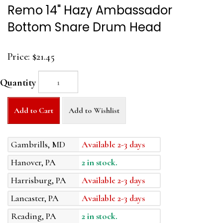
Remo 14" Hazy Ambassador
Bottom Snare Drum Head
Price:
$21.45
Quantity
Add to Cart
Add to Wishlist
Gambrills, MD
Available 2-3 days
Hanover, PA
2 in stock.
Harrisburg, PA
Available 2-3 days
Lancaster, PA
Available 2-3 days
Reading, PA
2 in stock.