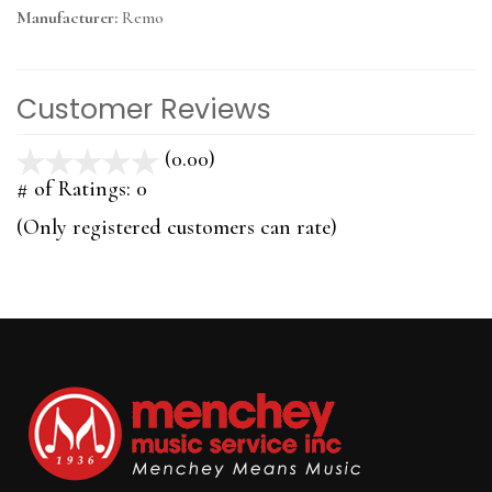
Manufacturer:
Remo
Customer Reviews
(0.00)
stars
out
# of Ratings:
0
of
(Only registered customers can rate)
5