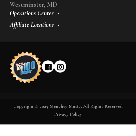
Westminster, MD
Operations Center
Affiliate Locations
Copyright © 2025 Menchey Music, All Rights Reserved
Privacy Policy