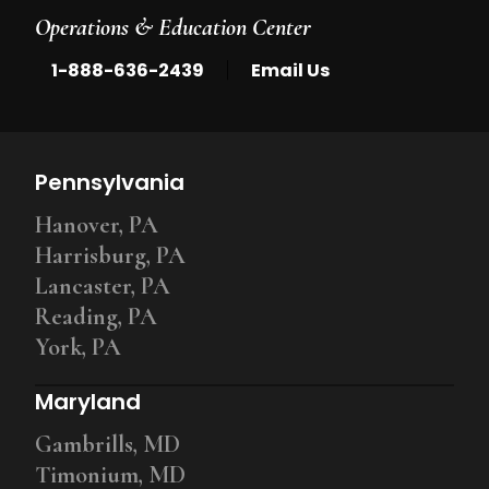
Operations & Education Center
|
1-888-636-2439
Email Us
Pennsylvania
Hanover, PA
Harrisburg, PA
Lancaster, PA
Reading, PA
York, PA
Maryland
Gambrills, MD
Timonium, MD