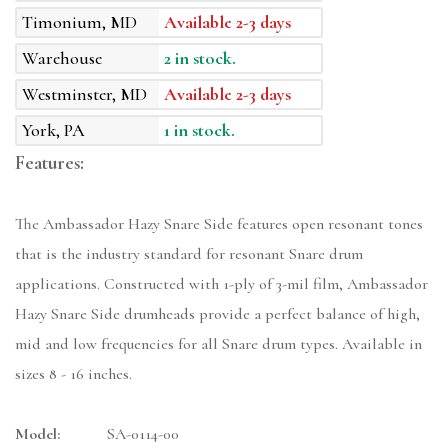
Timonium, MD
Available 2-3 days
Warehouse
2 in stock.
Westminster, MD
Available 2-3 days
York, PA
1 in stock.
Features:
The Ambassador Hazy Snare Side features open resonant tones
that is the industry standard for resonant Snare drum
applications. Constructed with 1-ply of 3-mil film, Ambassador
Hazy Snare Side drumheads provide a perfect balance of high,
mid and low frequencies for all Snare drum types. Available in
sizes 8 - 16 inches.
Model:
SA-0114-00