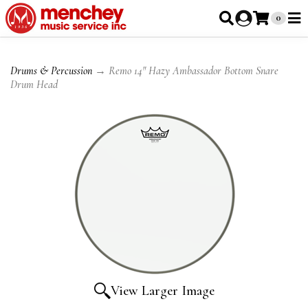
0
Drums & Percussion
→ Remo 14" Hazy Ambassador Bottom Snare
Drum Head
View Larger Image