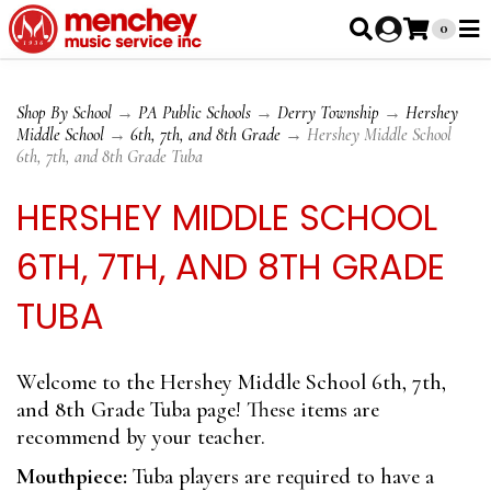
0
Shop By School
→
PA Public Schools
→
Derry Township
→
Hershey
Middle School
→
6th, 7th, and 8th Grade
→ Hershey Middle School
6th, 7th, and 8th Grade Tuba
HERSHEY MIDDLE SCHOOL
6TH, 7TH, AND 8TH GRADE
TUBA
Welcome to the Hershey Middle School 6th, 7th,
and 8th Grade Tuba page! These items are
recommend by your teacher.
Mouthpiece:
Tuba players are required to have a