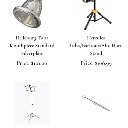
Helleburg Tuba
Hercules
Mouthpiece Standard
Tuba/Baritone/Alto Horn
Silverplate
Stand
Price:
$101.00
Price:
$108.99