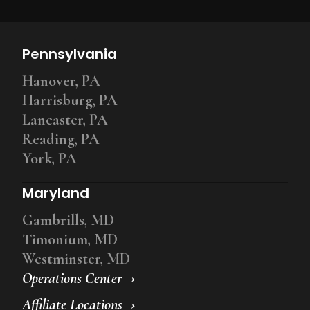
Pennsylvania
Hanover, PA
Harrisburg, PA
Lancaster, PA
Reading, PA
York, PA
Maryland
Gambrills, MD
Timonium, MD
Westminster, MD
Operations Center
Affiliate Locations