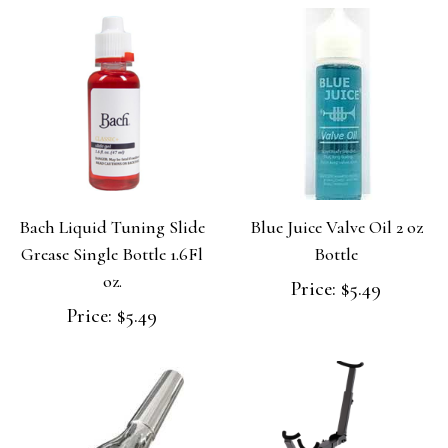
Bach Liquid Tuning Slide
Blue Juice Valve Oil 2 oz
Grease Single Bottle 1.6Fl
Bottle
oz.
Price:
$5.49
Price:
$5.49