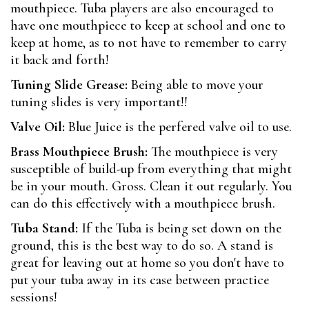
mouthpiece. Tuba players are also encouraged to
have one mouthpiece to keep at school and one to
keep at home, as to not have to remember to carry
it back and forth!
Tuning Slide Grease:
Being able to move your
tuning slides is very important!!
Valve Oil:
Blue Juice is the perfered valve oil to use.
Brass Mouthpiece Brush:
The mouthpiece is very
susceptible of build-up from everything that might
be in your mouth. Gross. Clean it out regularly. You
can do this effectively with a mouthpiece brush.
Tuba Stand:
If the Tuba is being set down on the
ground, this is the best way to do so. A stand is
great for leaving out at home so you don't have to
put your tuba away in its case between practice
sessions!