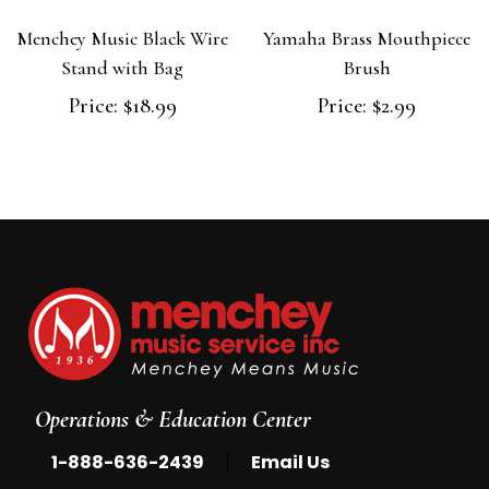
Menchey Music Black Wire
Yamaha Brass Mouthpiece
Stand with Bag
Brush
Price:
$18.99
Price:
$2.99
Operations & Education Center
|
1-888-636-2439
Email Us