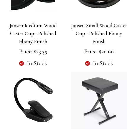
Jansen Medium Wood
Jansen Small Wood Caster
Caster Cup - Polished
Cup - Polished Ebony
Ebony Finish
Finish
Price:
$23.35
Price:
$20.00
In Stock
In Stock