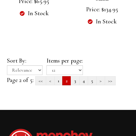
Price:
$65.95
Price:
$134.95
In Stock
In Stock
Sort By:
Items per page:
Page 2 of 5:
<<
<
1
2
3
4
5
>
>>