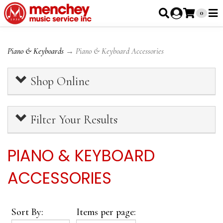
0
Piano & Keyboards
→ Piano & Keyboard Accessories
Shop Online
Filter Your Results
PIANO & KEYBOARD
ACCESSORIES
Sort By:
Items per page: