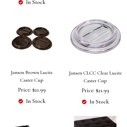
In Stock
Jansen Brown Lucite
Jansen CLCC Clear Lucite
Caster Cup
Caster Cup
Price:
$21.99
Price:
$21.99
In Stock
In Stock