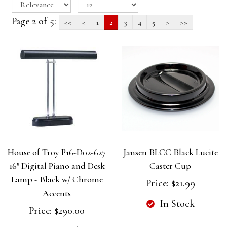
Page 2 of 5:
<<
<
1
2
3
4
5
>
>>
House of Troy P16-D02-627
Jansen BLCC Black Lucite
16" Digital Piano and Desk
Caster Cup
Lamp - Black w/ Chrome
Price:
$21.99
Accents
In Stock
Price:
$290.00