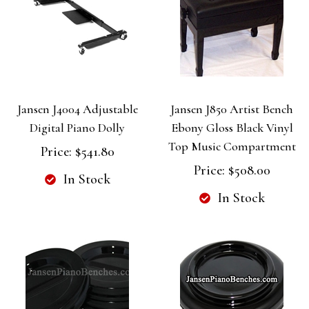
Jansen J4004 Adjustable
Jansen J850 Artist Bench
Digital Piano Dolly
Ebony Gloss Black Vinyl
Top Music Compartment
Price:
$541.80
Price:
$508.00
In Stock
In Stock