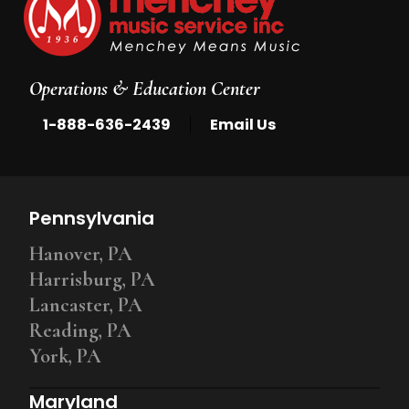
Operations & Education Center
|
1-888-636-2439
Email Us
Pennsylvania
Hanover, PA
Harrisburg, PA
Lancaster, PA
Reading, PA
York, PA
Maryland