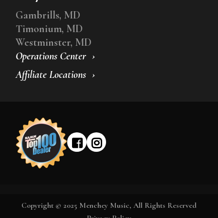
Gambrills, MD
Timonium, MD
Westminster, MD
Operations Center
Affiliate Locations
Copyright © 2025 Menchey Music, All Rights Reserved