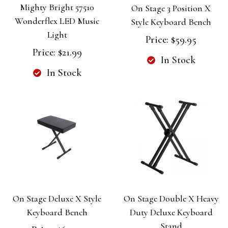
Mighty Bright 57510
On Stage 3 Position X
Wonderflex LED Music
Style Keyboard Bench
Light
Price:
$59.95
Price:
$21.99
In Stock
In Stock
On Stage Deluxe X Style
On Stage Double X Heavy
Keyboard Bench
Duty Deluxe Keyboard
Stand