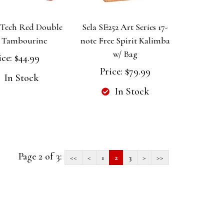
Tech Red Double
Sela SE252 Art Series 17-
 Tambourine
note Free Spirit Kalimba
w/ Bag
ice:
$44.99
Price:
$79.99
In Stock
In Stock
Page 2 of 3:
<<
<
1
2
3
>
>>