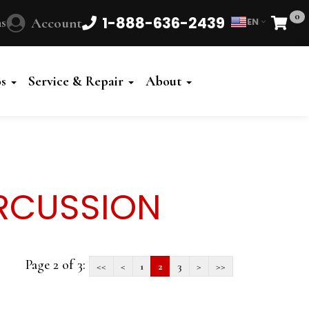
0
1-888-636-2439
s
Account
EN
Cart
os
Service & Repair
About
RCUSSION
Page 2 of 3:
<<
<
1
2
3
>
>>