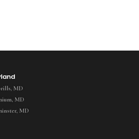
yland
ills, MD
nium, MD
inster, MD