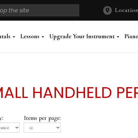
Location
ntals
Lessons
Upgrade Your Instrument
Pian
ALL HANDHELD PE
y:
Items per page: