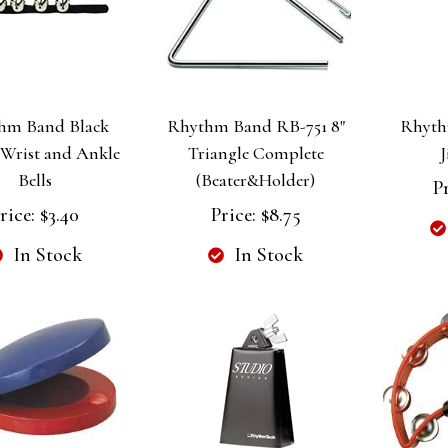
hm Band Black
Rhythm Band RB-751 8"
Rhyth
 Wrist and Ankle
Triangle Complete
J
Bells
(Beater&Holder)
Pr
rice:
$3.40
Price:
$8.75
In Stock
In Stock