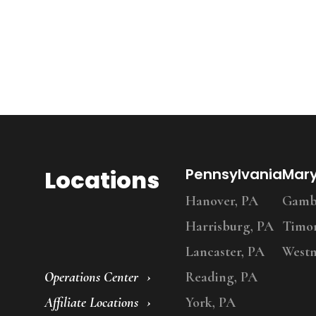
Locations
Pennsylvania
Mar
Hanover, PA
Gambr
Harrisburg, PA
Timo
Lancaster, PA
Westm
Operations Center
Reading, PA
Affiliate Locations
York, PA