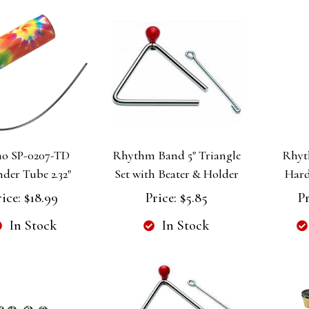
o SP-0207-TD
Rhythm Band 5" Triangle
Rhyt
der Tube 2.32"
Set with Beater & Holder
Hard
rice:
$18.99
Price:
$5.85
Pr
In Stock
In Stock