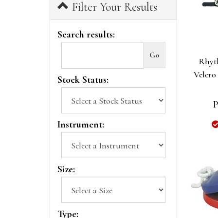
Filter Your Results
Search results:
Rhyt
Velcro
Stock Status:
P
Instrument:
Size:
Type: