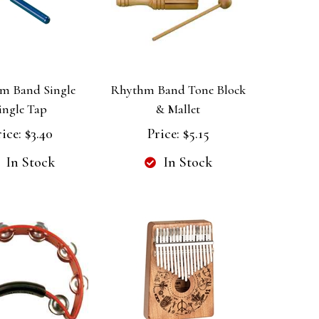
m Band Single
Rhythm Band Tone Block
ingle Tap
& Mallet
ice:
$3.40
Price:
$5.15
In Stock
In Stock