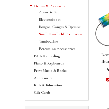
Drums & Percussion
Acoustic Set
Electronic set
Bongos, Congas & Djembe
Small Handheld Percussion
Tambourine
Percussion Accessories
Rem
PA & Recording
Thun
Piano & Keyboards
P
Print Music & Books
Accessories
Kids & Education
Gift Cards