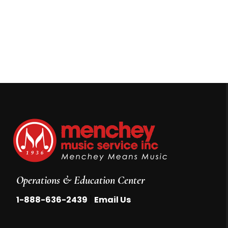
Operations & Education Center
|
1-888-636-2439
Email Us