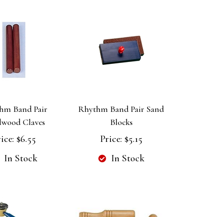
hm Band Pair
Rhythm Band Pair Sand
wood Claves
Blocks
ice:
$6.55
Price:
$5.15
In Stock
In Stock