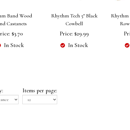
hm Band Wood
Rhythm Tech 5" Black
Rhythm 
nd Castanets
Cowbell
Row
rice:
$3.70
Price:
$29.99
Pr
In Stock
In Stock
y:
Items per page: