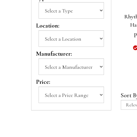
Rhyt
Ha
Location:
P
Manufacturer:
Price:
Sort B