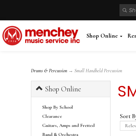
Shop Online
Re
Drums & Percussion
→ Small Handheld Percussion
SM
Shop Online
Shop By School
Sort B
Clearance
Guitars, Amps and Fretted
Band & Orchestra