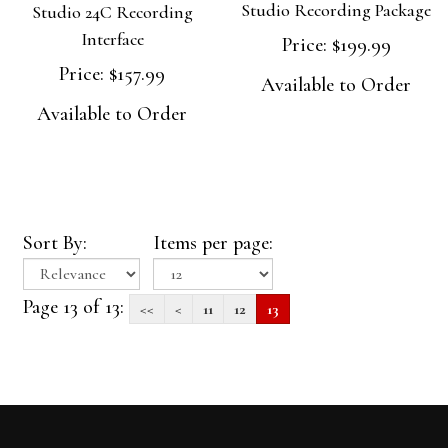
Studio Recording Package
Studio 24C Recording
Interface
Price:
$199.99
Price:
$157.99
Available to Order
Available to Order
Sort By:
Items per page:
Page 13 of 13:
<<
<
11
12
13