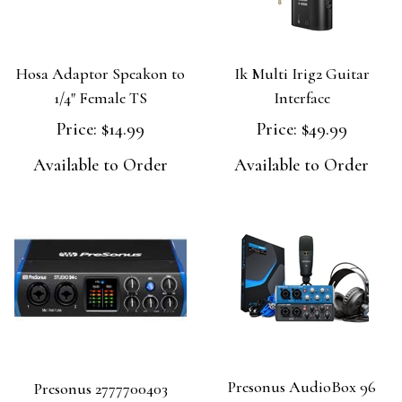
Hosa Adaptor Speakon to
Ik Multi Irig2 Guitar
1/4" Female TS
Interface
Price:
$14.99
Price:
$49.99
Available to Order
Available to Order
Presonus AudioBox 96
Presonus 2777700403