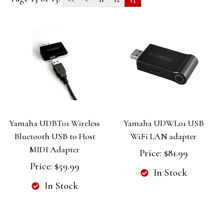
Yamaha UDBT01 Wireless
Yamaha UDWL01 USB
Bluetooth USB to Host
WiFi LAN adapter
MIDI Adapter
Price:
$81.99
Price:
$59.99
In Stock
In Stock