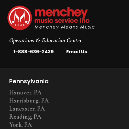
Operations & Education Center
|
1-888-636-2439
Email Us
Pennsylvania
Hanover, PA
Harrisburg, PA
Lancaster, PA
Reading, PA
York, PA