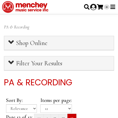
0
PA & Recording
Shop Online
Filter Your Results
PA & RECORDING
Sort By:
Items per page:
Page 13 of 13:
<<
<
11
12
13