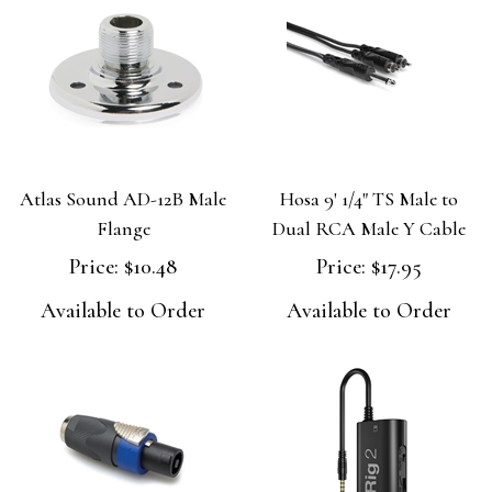
Atlas Sound AD-12B Male
Hosa 9' 1/4" TS Male to
Flange
Dual RCA Male Y Cable
Price:
$10.48
Price:
$17.95
Available to Order
Available to Order