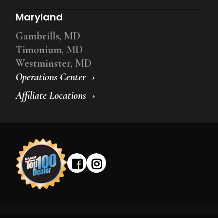
Maryland
Gambrills, MD
Timonium, MD
Westminster, MD
Operations Center
Affiliate Locations