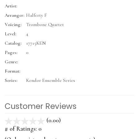
Artist:
Arranger:
Halferty F
Voicing:
Trombone Quartet
Level:
4
Catalog:
17715KEN
Pages:
0
Genre:
Format:
Series:
Kendor Ensemble Series
Customer Reviews
(0.00)
stars
out
# of Ratings:
0
of