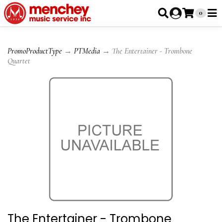
0
PromoProductType
→
PTMedia
→ The Entertainer - Trombone
Quartet
The Entertainer - Trombone