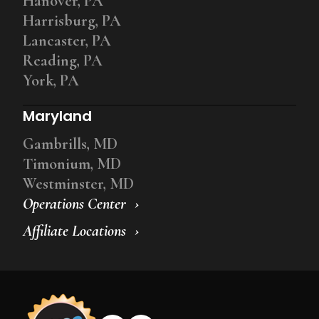
Hanover, PA
Harrisburg, PA
Lancaster, PA
Reading, PA
York, PA
Maryland
Gambrills, MD
Timonium, MD
Westminster, MD
Operations Center
Affiliate Locations