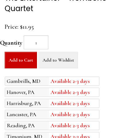
Quartet
Price:
$11.95
Quantity
Add to Cart
Add to Wishlist
Gambrills, MD
Available 2-3 days
Hanover, PA
Available 2-3 days
Harrisburg, PA
Available 2-3 days
Lancaster, PA
Available 2-3 days
Reading, PA
Available 2-3 days
Timonium, MD
Available 2-3 days