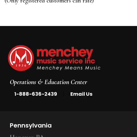
(Only registered customers can rate)
5
Operations & Education Center
|
1-888-636-2439
Email Us
Pennsylvania