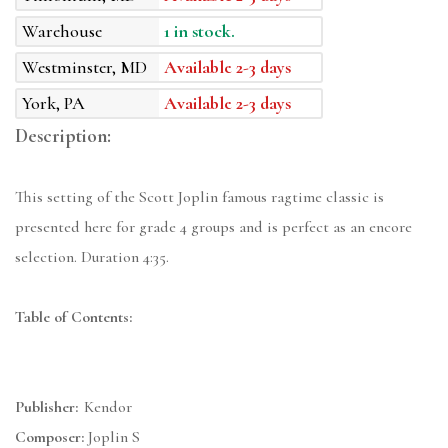
Warehouse
1 in stock.
Westminster, MD
Available 2-3 days
York, PA
Available 2-3 days
Description:
This setting of the Scott Joplin famous ragtime classic is
presented here for grade 4 groups and is perfect as an encore
selection. Duration 4:35.
Table of Contents:
Publisher:
Kendor
Composer:
Joplin S