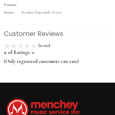
Format:
Series:
Kendor Ensemble Series
Customer Reviews
(0.00)
stars
out
# of Ratings:
0
of
(Only registered customers can rate)
5