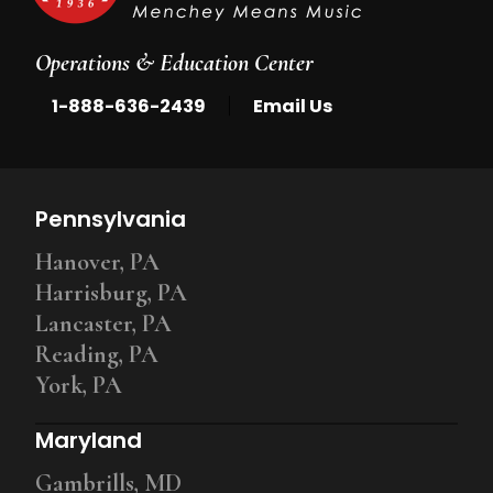
Operations & Education Center
|
1-888-636-2439
Email Us
Pennsylvania
Hanover, PA
Harrisburg, PA
Lancaster, PA
Reading, PA
York, PA
Maryland
Gambrills, MD