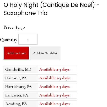
O Holy Night (Cantique De Noel) -
Saxophone Trio
Price:
$7.50
Quantity
Add to Cart
Add to Wishlist
Gambrills, MD
Available 2-3 days
Hanover, PA
Available 2-3 days
Harrisburg, PA
Available 2-3 days
Lancaster, PA
Available 2-3 days
Reading, PA
Available 2-3 days