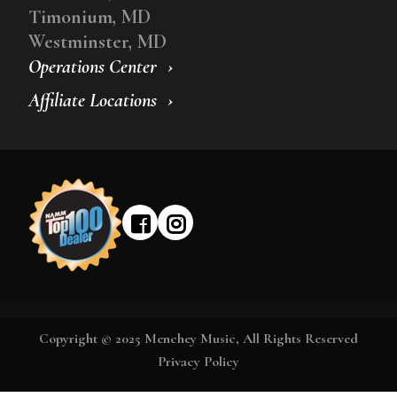
Timonium, MD
Westminster, MD
Operations Center
Affiliate Locations
Copyright © 2025 Menchey Music, All Rights Reserved
Privacy Policy