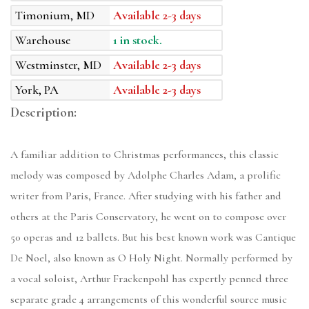
Timonium, MD
Available 2-3 days
Warehouse
1 in stock.
Westminster, MD
Available 2-3 days
York, PA
Available 2-3 days
Description:
A familiar addition to Christmas performances, this classic
melody was composed by Adolphe Charles Adam, a prolific
writer from Paris, France. After studying with his father and
others at the Paris Conservatory, he went on to compose over
50 operas and 12 ballets. But his best known work was Cantique
De Noel, also known as O Holy Night. Normally performed by
a vocal soloist, Arthur Frackenpohl has expertly penned three
separate grade 4 arrangements of this wonderful source music