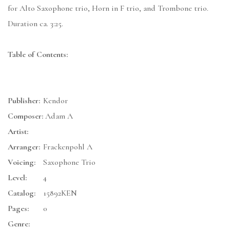
for Alto Saxophone trio, Horn in F trio, and Trombone trio.
Duration ca. 3:25.
Table of Contents:
Publisher:
Kendor
Composer:
Adam A
Artist:
Arranger:
Frackenpohl A
Voicing:
Saxophone Trio
Level:
4
Catalog:
15892KEN
Pages:
0
Genre: