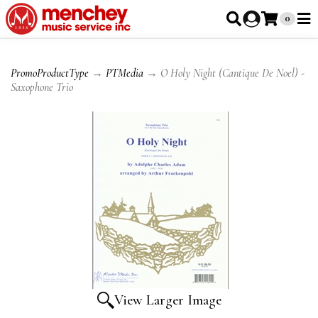
0
PromoProductType
→
PTMedia
→ O Holy Night (Cantique De Noel) -
Saxophone Trio
View Larger Image