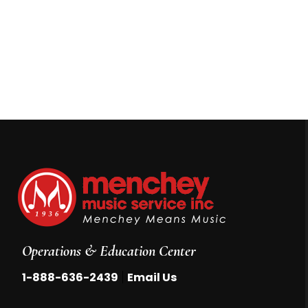
Operations & Education Center
|
1-888-636-2439
Email Us