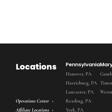
Locations
Pennsylvania
Mar
Hanover, PA
Gambr
Harrisburg, PA
Timo
Lancaster, PA
Westm
Operations Center
Reading, PA
Affiliate Locations
York, PA