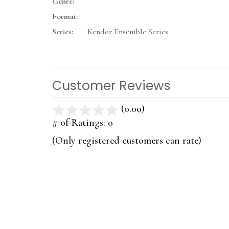
Genre:
Format:
Series:
Kendor Ensemble Series
Customer Reviews
(0.00)
stars
out
# of Ratings:
0
of
(Only registered customers can rate)
5