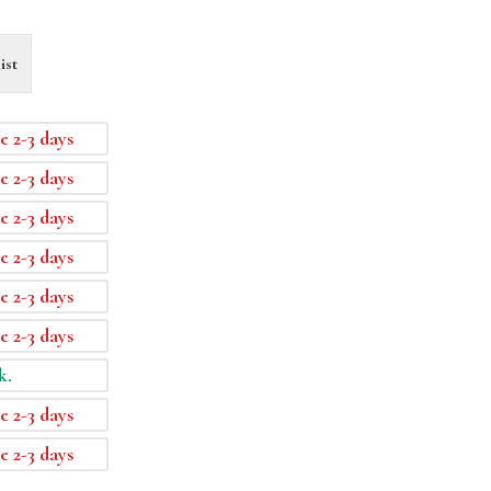
ist
e 2-3 days
e 2-3 days
e 2-3 days
e 2-3 days
e 2-3 days
e 2-3 days
k.
e 2-3 days
e 2-3 days