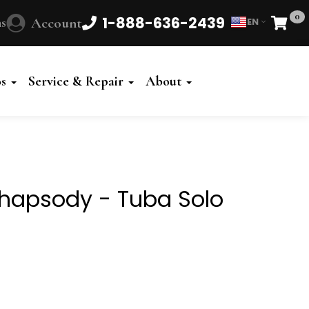
0
1-888-636-2439
s
Account
EN
Cart
Powered
by
os
Service & Repair
About
Translate
hapsody - Tuba Solo