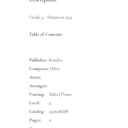
Grade 4 - Duration 5:45
Table of Contents:
Publisher:
Kendor
Composer:
Uber
Artist:
Arranger:
Voicing:
Tuba | Piano
Level:
4
Catalog:
13060KEN
Pages:
0