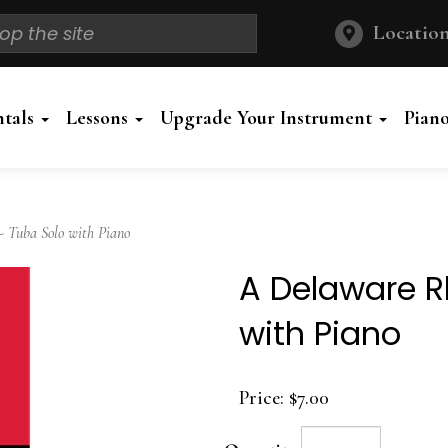
Location
ntals
Lessons
Upgrade Your Instrument
Pian
Tuba Solo with Piano
A Delaware R
with Piano
Price:
$7.00