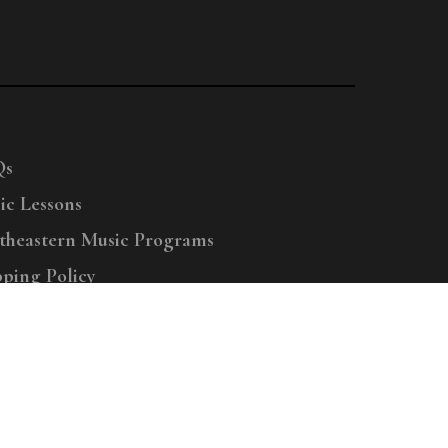
Qs
ic Lessons
theastern Music Programs
pping Policy
right © 2025 Menchey Music, All Rights Reserved
Privacy Policy