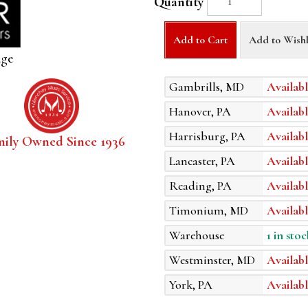
Quantity
Add to Cart
Add to Wishl
age
Gambrills, MD
Availabl
Hanover, PA
Availabl
Harrisburg, PA
Availabl
mily Owned Since 1936
Lancaster, PA
Availabl
Reading, PA
Availabl
Timonium, MD
Availabl
Warehouse
1 in stoc
Westminster, MD
Availabl
York, PA
Availabl