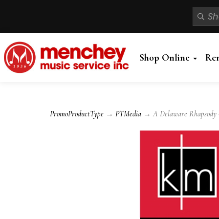
Shop Online
Re
PromoProductType
→
PTMedia
→ A Delaware Rhapsody - 