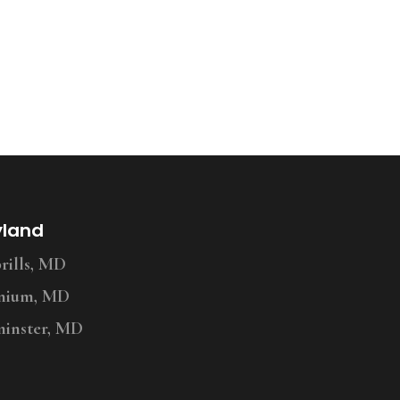
yland
ills, MD
nium, MD
inster, MD