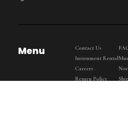
Menu
Contact Us
FA
Instrument Rental
Mus
Careers
Nor
Return Policy
Shi
Copy