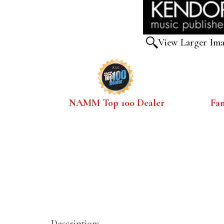
View Larger Im
NAMM Top 100 Dealer
Fa
Description: